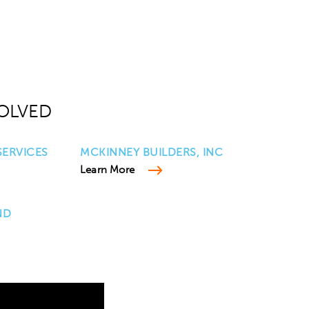
OLVED
ERVICES
MCKINNEY BUILDERS, INC
Learn More
ND