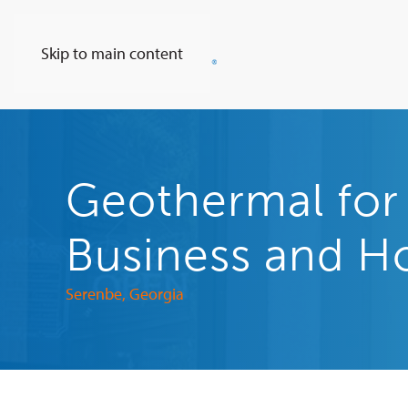
Skip to main content
Geothermal fo
Business and 
Serenbe, Georgia