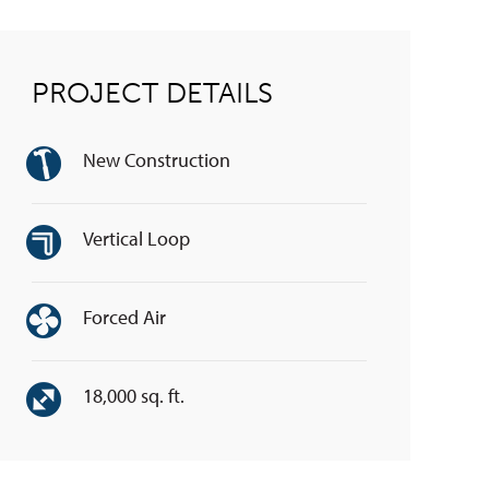
PROJECT DETAILS
New Construction
Vertical Loop
Forced Air
18,000 sq. ft.