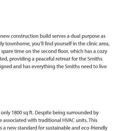
 new construction build serves a dual purpose as
 townhome, you’ll find yourself in the clinic area,
 spare time on the second floor, which has a cozy
ed, providing a peaceful retreat for the Smiths
signed and has everything the Smiths need to live
 only 1800 sq ft. Despite being surrounded by
 associated with traditional HVAC units. This
 a new standard for sustainable and eco-friendly