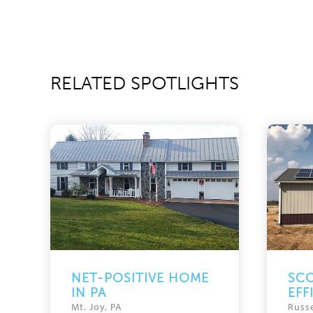
RELATED SPOTLIGHTS
NET-POSITIVE HOME
SCO
IN PA
EFF
Mt. Joy, PA
Russe