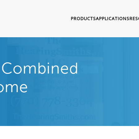
PRODUCTS
APPLICATIONS
RES
r Combined
Home