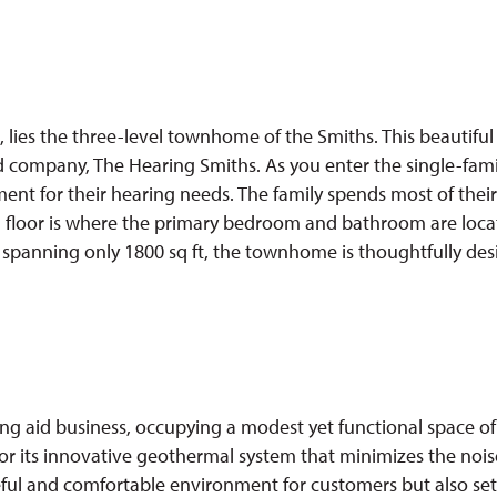
 lies the three-level townhome of the Smiths. This beautiful
d company, The Hearing Smiths. As you enter the single-family
ent for their hearing needs. The family spends most of their
rd floor is where the primary bedroom and bathroom are locat
ce spanning only 1800 sq ft, the townhome is thoughtfully de
ng aid business, occupying a modest yet functional space of
r its innovative geothermal system that minimizes the noise
ful and comfortable environment for customers but also sets