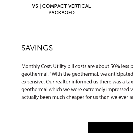
VS | COMPACT VERTICAL
PACKAGED
SAVINGS
Monthly Cost: Utility bill costs are about 50% less
geothermal. “With the geothermal, we anticipated
expensive. Our realtor informed us there was a tax
geothermal which we were extremely impressed w
actually been much cheaper for us than we ever an