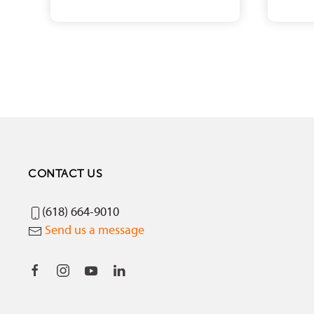
CONTACT US
(618) 664-9010
Send us a message