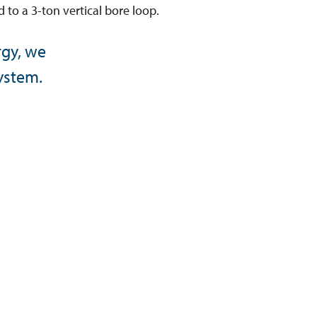
 to a 3-ton vertical bore loop.
rgy, we
system.