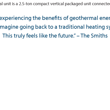
 unit is a 2.5-ton compact vertical packaged unit connected
 experiencing the benefits of geothermal ene
imagine going back to a traditional heating 
This truly feels like the future.” – The Smiths