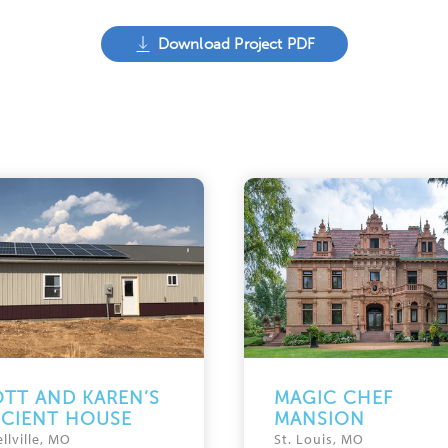
Download Project PDF
TT AND KAREN’S
MAGIC CHEF
ICIENT HOUSE
MANSION
llville, MO
St. Louis, MO