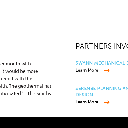
PARTNERS INV
 per month with
SWANN MECHANICAL S
 it would be more
Learn More
 credit with the
ith. The geothermal has
SERENBE PLANNING A
ticipated.” – The Smiths
DESIGN
Learn More