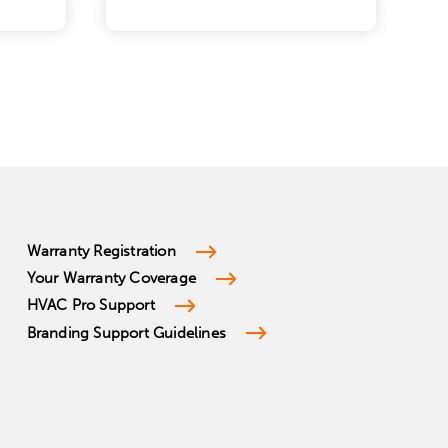
Warranty Registration
Your Warranty Coverage
HVAC Pro Support
Branding Support Guidelines