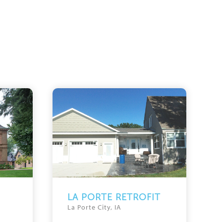
LA PORTE RETROFIT
La Porte City, IA