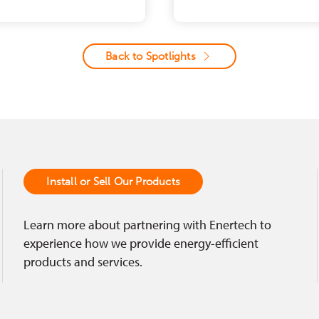
Back to Spotlights
Install or Sell Our Products
Learn more about partnering with Enertech to
experience how we provide energy-efficient
products and services.