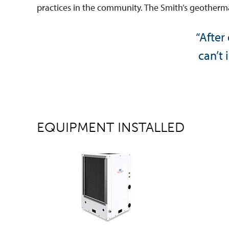
practices in the community. The Smith’s geothermal
“After
can’t 
EQUIPMENT INSTALLED