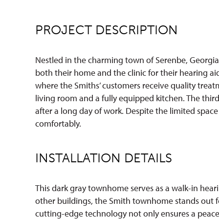
PROJECT DESCRIPTION
Nestled in the charming town of Serenbe, Georgia,
both their home and the clinic for their hearing ai
where the Smiths’ customers receive quality treatm
living room and a fully equipped kitchen. The thi
after a long day of work. Despite the limited spa
comfortably.
INSTALLATION DETAILS
This dark gray townhome serves as a walk-in heari
other buildings, the Smith townhome stands out fo
cutting-edge technology not only ensures a peace