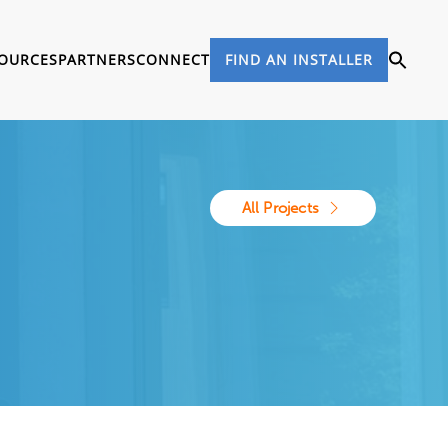
OURCES
PARTNERS
CONNECT
FIND AN INSTALLER
All Projects