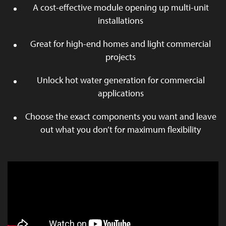
A cost-effective module opening up multi-unit
installations
Great for high-end homes and light commercial
projects
Unlock hot water generation for commercial
applications
Choose the exact components you want and leave
out what you don’t for maximum flexibility