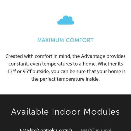
MAXIMUM COMFORT
Created with comfort in mind, the Advantage provides
constant, even temperatures to a home. Whether its
-13°f or 95°f outside, you can be sure that your home is
the perfect temperature inside.
Available Indoor Modules
EM Flex (Controls-Centric)
EM (All-in-One)