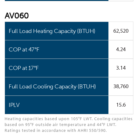
AV060
62,520
Full Load Heating Capacity (BTUH)
4.24
COP at 47°F
3.14
COP at 17°F
38,760
Full Load Cooling Capacity (BTUH)
15.6
IPLV
Heating capacities based upon 105°F LWT. Cooling capacities
based on 95°F outside air temperature and 44°F LWT.
Ratings tested in accordance with AHRI 550/590.