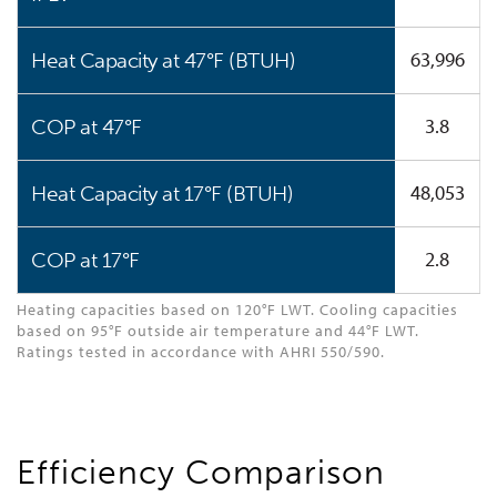
63,996
Heat Capacity at 47°F (BTUH)
3.8
COP at 47°F
48,053
Heat Capacity at 17°F (BTUH)
2.8
COP at 17°F
Heating capacities based on 120°F LWT. Cooling capacities
based on 95°F outside air temperature and 44°F LWT.
Ratings tested in accordance with AHRI 550/590.
Efficiency Comparison