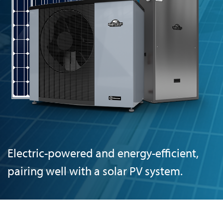
Electric-powered and energy-efficient,
pairing well with a solar PV system.