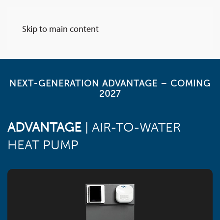
Skip to main content
NEXT-GENERATION ADVANTAGE – COMING
2027
ADVANTAGE
| AIR-TO-WATER
HEAT PUMP