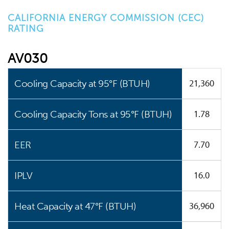
CALIFORNIA ENERGY COMMISSION (CEC)
RATING
AV030
21,360
Cooling Capacity at 95°F (BTUH)
1.78
Cooling Capacity Tons at 95°F (BTUH)
7.70
EER
16.0
IPLV
36,960
Heat Capacity at 47°F (BTUH)