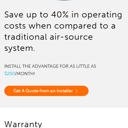
Save up to 40% in operating
costs when compared to a
traditional air-source
system.
INSTALL THE ADVANTAGE FOR AS LITTLE AS
$250
/MONTH!
Get A Quote from an Installer
Warranty