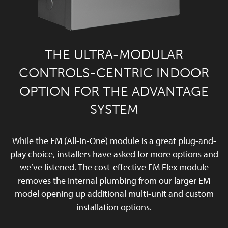
THE ULTRA-MODULAR
CONTROLS-CENTRIC INDOOR
OPTION FOR THE ADVANTAGE
SYSTEM
While the EM (All-in-One) module is a great plug-and-
play choice, installers have asked for more options and
we’ve listened. The cost-effective EM Flex module
removes the internal plumbing from our larger EM
model opening up additional multi-unit and custom
installation options.