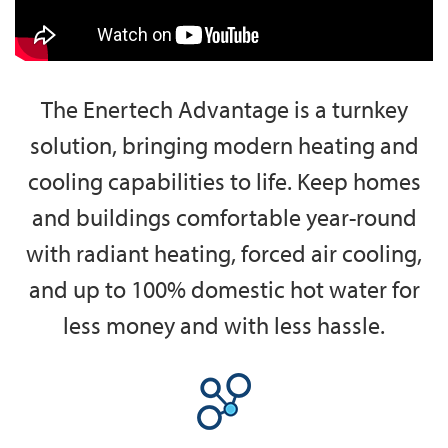
The Enertech Advantage is a turnkey
solution, bringing modern heating and
cooling capabilities to life. Keep homes
and buildings comfortable year-round
with radiant heating, forced air cooling,
and up to 100% domestic hot water for
less money and with less hassle.