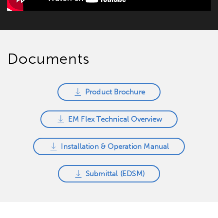
Documents
Product Brochure
EM Flex Technical Overview
Installation & Operation Manual
Submittal (EDSM)