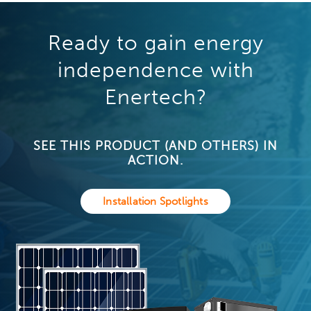
Ready to gain energy
independence with
Enertech?
SEE THIS PRODUCT (AND OTHERS) IN
ACTION.
Installation Spotlights