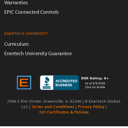
Warranties
EPIC Connected Controls
ENERTECH UNIVERSITY
Curriculum
Enertech University Guarantee
2506 S Elm Street, Greenville, IL 62246 | © Enertech Global,
LLC |
Terms and Conditions
|
Privacy Policy
|
ISO Certificates & Policies