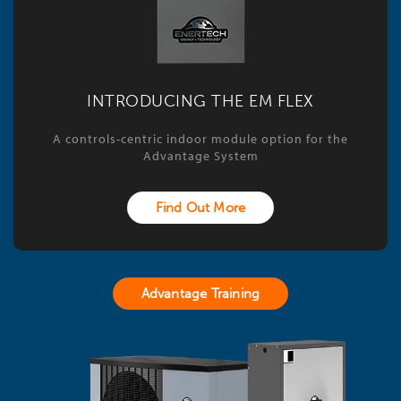
INTRODUCING THE EM FLEX
A controls-centric indoor module option for the
Advantage System
Find Out More
Advantage Training