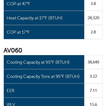
3.8
COP at 47°F
28,320
Heat Capacity at 17°F (BTUH)
2.8
COP at 17°F
AV060
38,640
Cooling Capacity at 95°F (BTUH)
3.22
Cooling Capacity Tons at 95°F (BTUH)
7.11
EER
15.6
IPLV