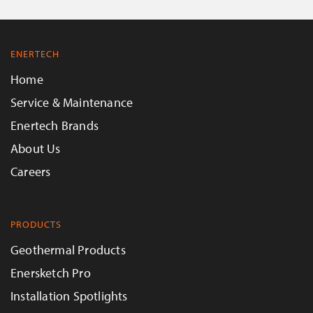
ENERTECH
Home
Service & Maintenance
Enertech Brands
About Us
Careers
PRODUCTS
Geothermal Products
Enersketch Pro
Installation Spotlights