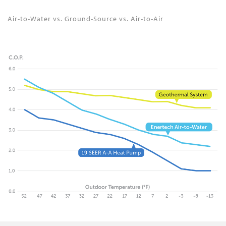
Air-to-Water vs. Ground-Source vs. Air-to-Air