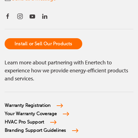
Install or Sell Our Products
Learn more about partnering with Enertech to
experience how we provide energy-efficient products
and services.
Warranty Registration
Your Warranty Coverage
HVAC Pro Support
Branding Support Guidelines