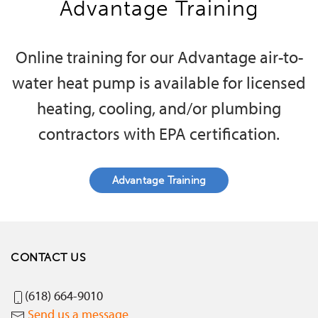
Advantage Training
Online training for our Advantage air-to-
water heat pump is available for licensed
heating, cooling, and/or plumbing
contractors with EPA certification.
Advantage Training
CONTACT US
(618) 664-9010
Send us a message