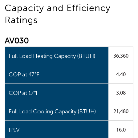
Capacity and Efficiency
Ratings
AV030
36,360
Full Load Heating Capacity (BTUH)
4.40
COP at 47°F
3.08
COP at 17°F
21,480
Full Load Cooling Capacity (BTUH)
16.0
IPLV