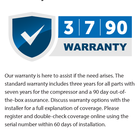
Our warranty is here to assist if the need arises. The
standard warranty includes three years for all parts with
seven years for the compressor and a 90 day out-of-
the-box assurance. Discuss warranty options with the
installer for a full explanation of coverage. Please
register and double-check coverage online using the
serial number within 60 days of installation.