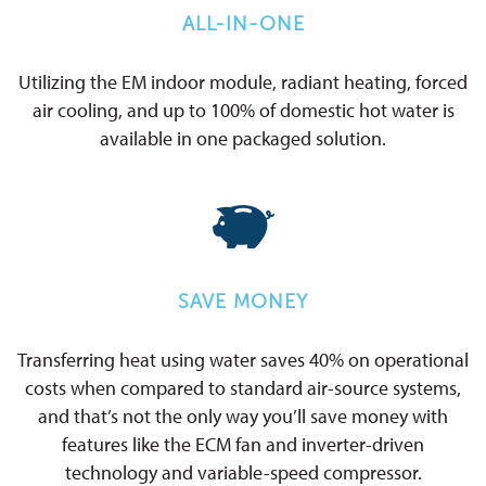
ALL-IN-ONE
Utilizing the EM indoor module, radiant heating, forced
air cooling, and up to 100% of domestic hot water is
available in one packaged solution.
SAVE MONEY
Transferring heat using water saves 40% on operational
costs when compared to standard air-source systems,
and that’s not the only way you’ll save money with
features like the ECM fan and inverter-driven
technology and variable-speed compressor.