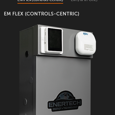
EM FLEX (CONTROLS-CENTRIC)