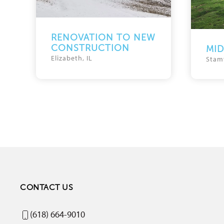
RENOVATION TO NEW
CONSTRUCTION
MI
Elizabeth, IL
Stam
CONTACT US
(618) 664-9010