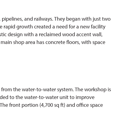
 pipelines, and railways. They began with just two
e rapid growth created a need for a new facility
ustic design with a reclaimed wood accent wall,
 main shop area has concrete floors, with space
at from the water-to-water system. The workshop is
added to the water-to-water unit to improve
 The front portion (4,700 sq ft) and office space