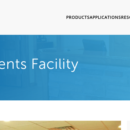
PRODUCTS
APPLICATIONS
RES
ts Facility