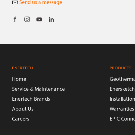
Send us a message
ENERTECH
PRODUCTS
Home
Geotherma
Service & Maintenance
Enersketch
Enertech Brands
Installatio
About Us
Warranties
Careers
EPIC Conne