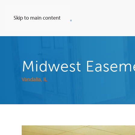
Skip to main content
Midwest Easemen
Vandalia, IL