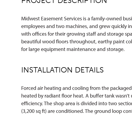
PROJECT DESCRIPTION
Midwest Easement Services is a family-owned busine
employees and two machines, and grew quickly in ju
with offices for their growing staff and storage sp
beautiful wood floors throughout, earthy paint co
for large equipment maintenance and storage.
INSTALLATION DETAILS
Forced air heating and cooling from the packaged u
heated by radiant floor heat. A buffer tank wasn’t
efficiency. The shop area is divided into two section
(3,200 sq ft) are conditioned. The ground loop confi