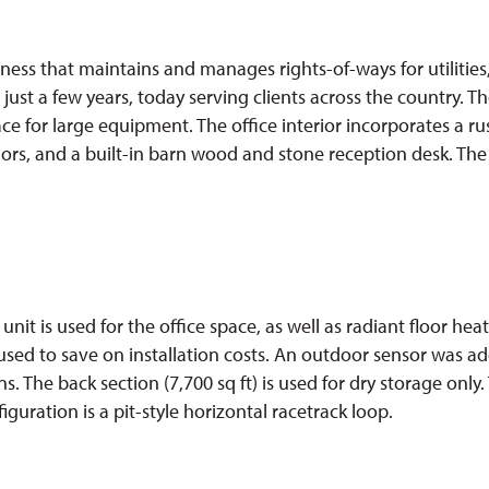
ss that maintains and manages rights-of-ways for utilities,
st a few years, today serving clients across the country. Th
ace for large equipment. The office interior incorporates a r
lors, and a built-in barn wood and stone reception desk. The
nit is used for the office space, as well as radiant floor he
 used to save on installation costs. An outdoor sensor was 
s. The back section (7,700 sq ft) is used for dry storage only.
guration is a pit-style horizontal racetrack loop.