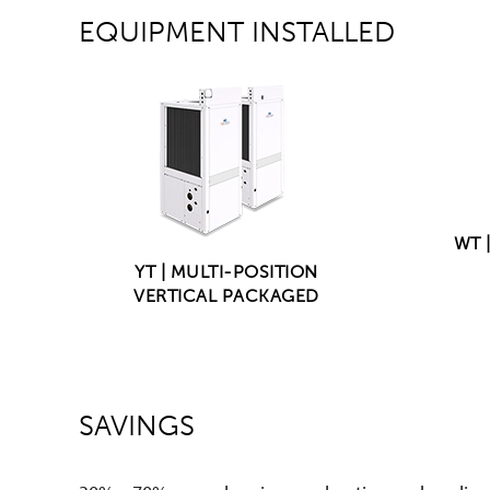
EQUIPMENT INSTALLED
WT 
YT | MULTI-POSITION
VERTICAL PACKAGED
SAVINGS