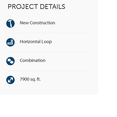
PROJECT DETAILS
New Construction
Horizontal Loop
Combination
7900 sq. ft.