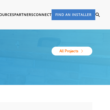
OURCES
PARTNERS
CONNECT
FIND AN INSTALLER
All Projects