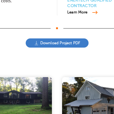
costs.
ENERTECH QUALIFIED
CONTRACTOR
Learn More
Download Project PDF