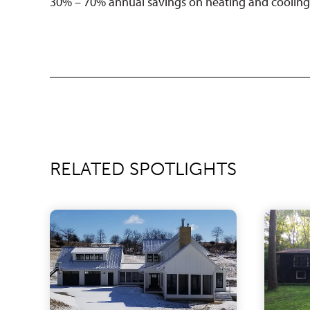
30% – 70% annual savings on heating and cooling 
RELATED SPOTLIGHTS