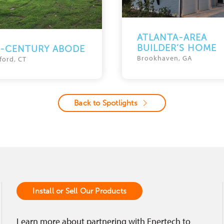
ATLANTA-AREA
BUILDER’S HOME
D-CENTURY ABODE
Brookhaven, GA
ford, CT
Back to Spotlights
Install or Sell Our Products
Learn more about partnering with Enertech to