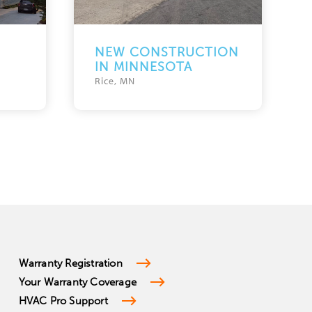
NEW CONSTRUCTION
IN MINNESOTA
Rice, MN
Warranty Registration
Your Warranty Coverage
HVAC Pro Support