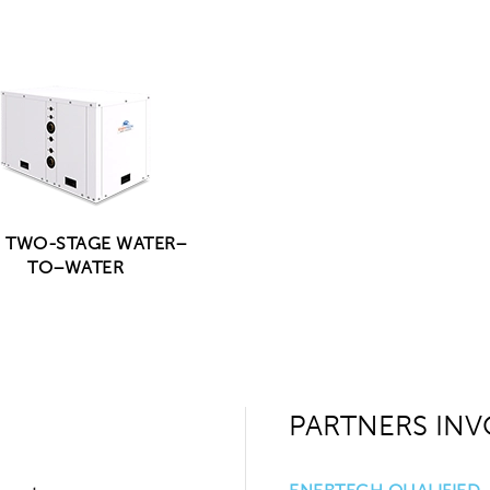
| TWO-STAGE WATER–
TO–WATER
PARTNERS INV