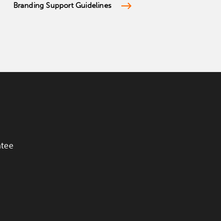
Branding Support Guidelines
ntee