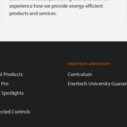
experience how we provide energy-efficient
products and services.
ENERTECH UNIVERSITY
l Products
Curriculum
 Pro
Enertech University Guara
n Spotlights
cted Controls