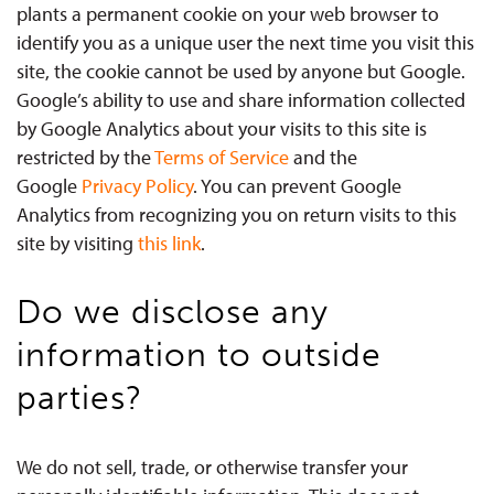
plants a permanent cookie on your web browser to
identify you as a unique user the next time you visit this
site, the cookie cannot be used by anyone but Google.
Google’s ability to use and share information collected
by Google Analytics about your visits to this site is
restricted by the
Terms of Service
and the
Google
Privacy Policy
. You can prevent Google
Analytics from recognizing you on return visits to this
site by visiting
this link
.
Do we disclose any
information to outside
parties?
We do not sell, trade, or otherwise transfer your