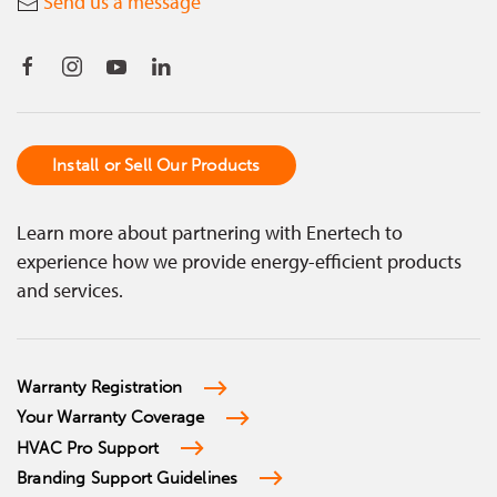
Send us a message
Install or Sell Our Products
Learn more about partnering with Enertech to
experience how we provide energy-efficient products
and services.
Warranty Registration
Your Warranty Coverage
HVAC Pro Support
Branding Support Guidelines