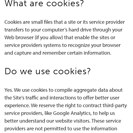
What are cookies?
Cookies are small files that a site or its service provider
transfers to your computer’s hard drive through your
Web browser (if you allow) that enable the sites or
service providers systems to recognize your browser
and capture and remember certain information.
Do we use cookies?
Yes. We use cookies to compile aggregate data about
the Site’s traffic and interactions to offer better user
experience. We reserve the right to contract third-party
service providers, like Google Analytics, to help us
better understand our website visitors. These service
providers are not permitted to use the information