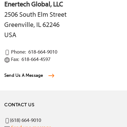
Enertech Global, LLC
2506 South Elm Street
Greenville, IL 62246
USA
Phone: 618-664-9010
Fax: 618-664-4597
Send Us A Message
CONTACT US
(618) 664-9010