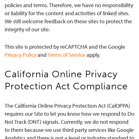
policies and terms. Therefore, we have no responsibility
or liability for the content and activities of linked sites.
We still welcome feedback on these sites to protect the
integrity of our site.
This site is protected by reCAPTCHA and the Google
Privacy Policy
and
Terms of Service
apply.
California Online Privacy
Protection Act Compliance
The California Online Privacy Protection Act (CalOPPA)
requires our Site to let you know how we respond to Do
Not Track (DNT) signals. Currently, we do not respond
to them because we use third party services like Google
Analytics and there is not a legal or industry standard to