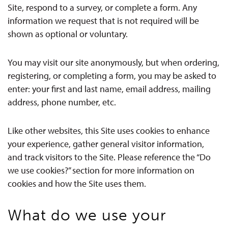
Site, respond to a survey, or complete a form. Any
information we request that is not required will be
shown as optional or voluntary.
You may visit our site anonymously, but when ordering,
registering, or completing a form, you may be asked to
enter: your first and last name, email address, mailing
address, phone number, etc.
Like other websites, this Site uses cookies to enhance
your experience, gather general visitor information,
and track visitors to the Site. Please reference the “Do
we use cookies?” section for more information on
cookies and how the Site uses them.
What do we use your