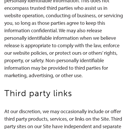
personally identifiable information. This does not
encompass trusted third parties who assist us in
website operation, conducting of business, or servicing
you, so long as those parties agree to keep this
information confidential. We may also release
personally identifiable information when we believe
release is appropriate to comply with the law, enforce
our website policies, or protect ours or others’ rights,
property, or safety. Non-personally identifiable
information may be provided to third parties for
marketing, advertising, or other use.
Third party links
At our discretion, we may occasionally include or offer
third party products, services, or links on the Site. Third
party sites on our Site have independent and separate