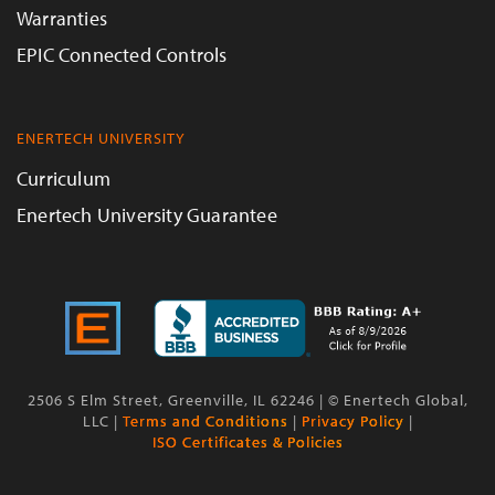
Warranties
EPIC Connected Controls
ENERTECH UNIVERSITY
Curriculum
Enertech University Guarantee
2506 S Elm Street, Greenville, IL 62246 | © Enertech Global,
LLC |
Terms and Conditions
|
Privacy Policy
|
ISO Certificates & Policies