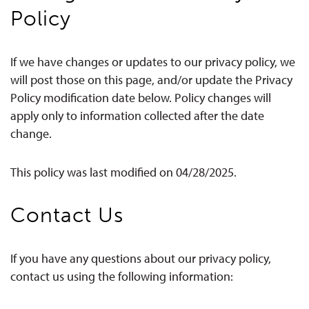
Policy
If we have changes or updates to our privacy policy, we
will post those on this page, and/or update the Privacy
Policy modification date below. Policy changes will
apply only to information collected after the date
change.
This policy was last modified on 04/28/2025.
Contact Us
If you have any questions about our privacy policy,
contact us using the following information: