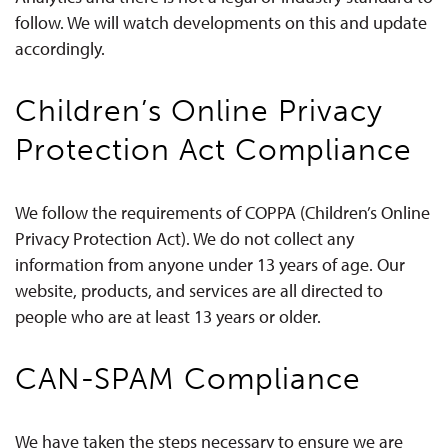
follow. We will watch developments on this and update
accordingly.
Children’s Online Privacy
Protection Act Compliance
We follow the requirements of COPPA (Children’s Online
Privacy Protection Act). We do not collect any
information from anyone under 13 years of age. Our
website, products, and services are all directed to
people who are at least 13 years or older.
CAN-SPAM Compliance
We have taken the steps necessary to ensure we are