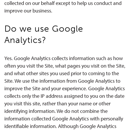
collected on our behalf except to help us conduct and
improve our business.
Do we use Google
Analytics?
Yes. Google Analytics collects information such as how
often you visit the Site, what pages you visit on the Site,
and what other sites you used prior to coming to the
Site. We use the information from Google Analytics to
improve the Site and your experience. Google Analytics
collects only the IP address assigned to you on the date
you visit this site, rather than your name or other
identifying information. We do not combine the
information collected Google Analytics with personally
identifiable information. Although Google Analytics