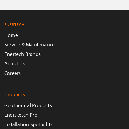
ENERTECH
Home
Service & Maintenance
Enertech Brands
About Us
Careers
PRODUCTS
Geothermal Products
Enersketch Pro
Installation Spotlights