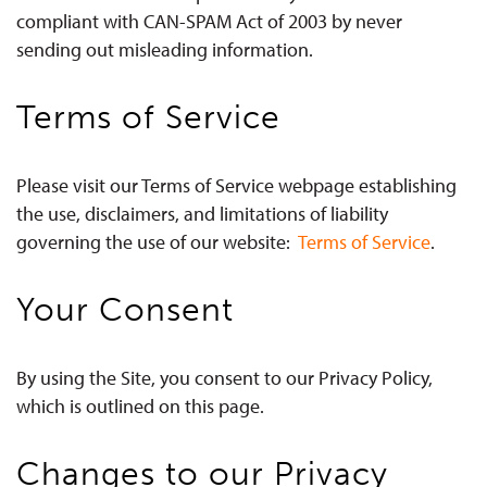
compliant with CAN-SPAM Act of 2003 by never
sending out misleading information.
Terms of Service
Please visit our Terms of Service webpage establishing
the use, disclaimers, and limitations of liability
governing the use of our website:
Terms of Service
.
Your Consent
By using the Site, you consent to our Privacy Policy,
which is outlined on this page.
Changes to our Privacy