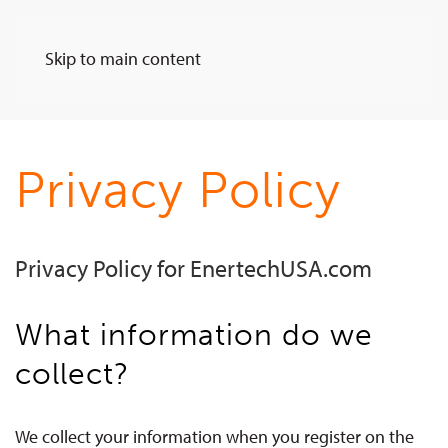
Skip to main content
Privacy Policy
Privacy Policy for EnertechUSA.com
What information do we
collect?
We collect your information when you register on the