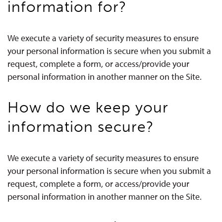
information for?
We execute a variety of security measures to ensure
your personal information is secure when you submit a
request, complete a form, or access/provide your
personal information in another manner on the Site.
How do we keep your
information secure?
We execute a variety of security measures to ensure
your personal information is secure when you submit a
request, complete a form, or access/provide your
personal information in another manner on the Site.