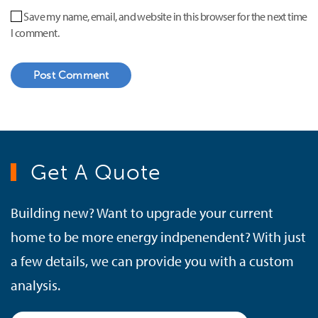
Save my name, email, and website in this browser for the next time
I comment.
Post Comment
Get A Quote
Building new? Want to upgrade your current
home to be more energy indpenendent? With just
a few details, we can provide you with a custom
analysis.