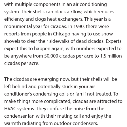
with multiple components in a
n
air conditioning
system. Their shells can block airflow, which reduces
efficiency and clogs heat exchangers. This year is a
monumental year for cicadas.
In 1990, there were
reports from people in Chicago having to use snow
shovels to clear their sidewalks of
dead cicadas. Experts
expect this to happen again, with numbers expected to
be anywhere from 50,000 cicadas per acre to 1.5 million
cicadas per acre.
The cicadas are emerging
now
, but their shells will be
left behind and potentially stuck in your air
conditioner’s condensing coils or fan if not treated.
To
make things more complicated
, cicadas are attracted to
HVAC systems. They confuse the noise from the
condenser fan w
ith their mating call and enjoy the
warmth radiating from outdoor
condensers.