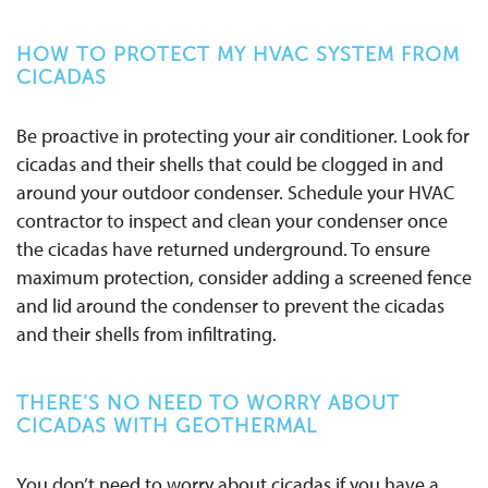
HOW TO PROTECT MY HVAC SYSTEM FROM
CICADAS
Be proactive in protecting your air conditioner. Look for
cicadas and their shells that could be clogged in and
around your outdoor
condenser
. Schedule your HVAC
contractor to inspect and clean your condenser once
the cicadas have returned underground. To ensure
maximum protection, consider adding a screened fence
and lid around the
condenser
to prevent the cicadas
and their shells from infiltrating.
THERE’S NO NEED TO WORRY ABOUT
CICADAS WITH GEOTHERMAL
You don’t need to worry about cicadas if you have a