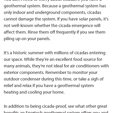
geothermal system. Because a geothermal system has
only
indoor and underground components, cicadas
cannot damage the system. If you have solar panels, it’s
not well-known whether the cicada emergence will
affect them. Rinse them off frequently if you see them
piling up on your panels.
It’s a historic summer with millions of cicadas entering
our space. While they’re an excellent food source for
many animals, they’re not ideal for air conditioners with
exterior components. Remember to
monitor
your
outdoor condenser
during this time, or take a sigh of
relief and relax if you have a geothermal system
heating and cooling your home.
In addition to being cicada-proof, see what other great
benefits an Enertech geothermal system offers you and