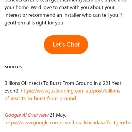
your home. We’d love to chat with you about your
interest or recommend an installer who can tell you if
geothermal is right for you!
Let’s Chat
Sources
Billions Of Insects To Burst From Ground In a 221 Year
Event
!.
https://www.justkidding.com.au/post/billions-
of-insects-to-burst-from-ground
Google AI Overview
21 May.
https://www.google.com/search/willcocadasaffectgeoth