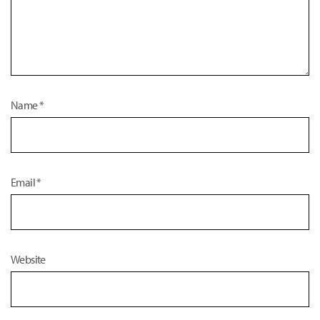
Name
*
Email
*
Website