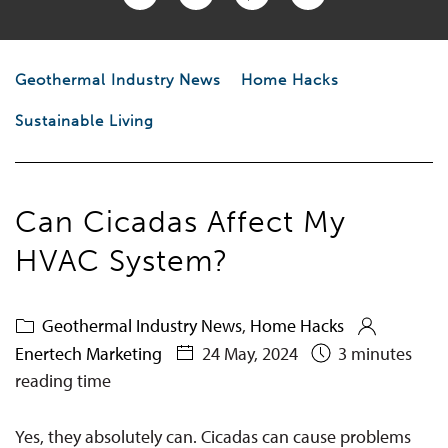
Geothermal Industry News
Home Hacks
Sustainable Living
Can Cicadas Affect My
HVAC System?
Geothermal Industry News
,
Home Hacks
Enertech Marketing
24 May, 2024
3 minutes
reading time
Yes, they absolutely can
. Cicadas can cause problems