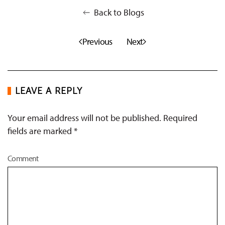
Back to Blogs
Previous
Next
LEAVE A REPLY
Your email address will not be published. Required
fields are marked
*
Comment