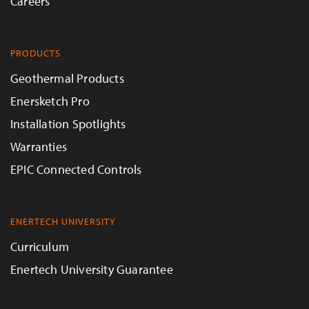
Careers
PRODUCTS
Geothermal Products
Enersketch Pro
Installation Spotlights
Warranties
EPIC Connected Controls
ENERTECH UNIVERSITY
Curriculum
Enertech University Guarantee