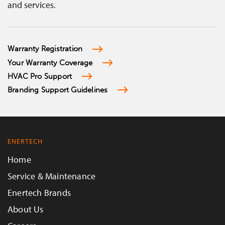
and services.
Warranty Registration
Your Warranty Coverage
HVAC Pro Support
Branding Support Guidelines
ENERTECH
Home
Service & Maintenance
Enertech Brands
About Us