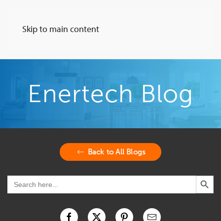
Skip to main content
Enertech Blog
Back to All Blogs
Search Button
Search
for: