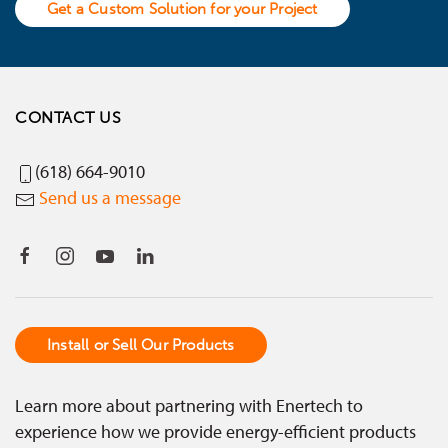
Get a Custom Solution for your Project
CONTACT US
(618) 664-9010
Send us a message
Install or Sell Our Products
Learn more about partnering with Enertech to
experience how we provide energy-efficient products