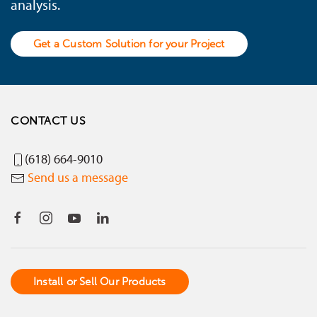
analysis.
Get a Custom Solution for your Project
CONTACT US
(618) 664-9010
Send us a message
Install or Sell Our Products