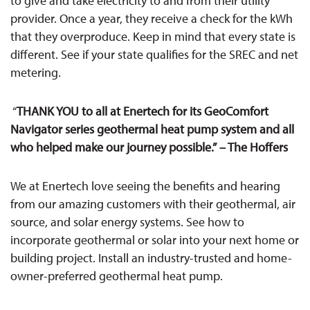
to give and take electricity to and from their utility
provider. Once a year, they receive a check for the kWh
that they overproduce. Keep in mind that every state is
different. See if your state qualifies for the SREC and net
metering.
“
THANK YOU to all at Enertech for its GeoComfort
Navigator series geothermal heat pump system and all
who helped make our journey possible.”
– The Hoffers
We at Enertech love seeing the benefits and hearing
from our amazing customers with their
geothermal, air
source, and solar energy systems. See how to
incorporate geothermal or solar into your next home or
building project. Install an industry-trusted and home-
owner-preferred geothermal heat pump.