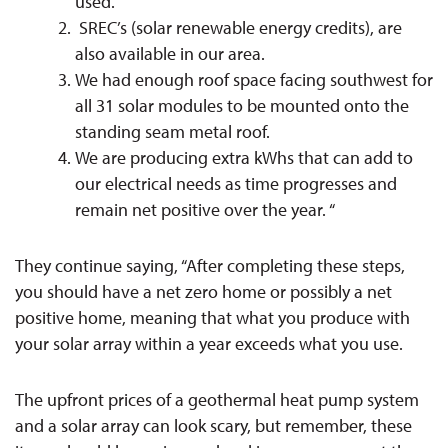
used.
SREC’s (solar renewable energy credits), are
also available in our area.
We had enough roof space facing southwest for
all 31 solar modules to be mounted onto the
standing seam metal roof.
We are producing extra kWhs that can add to
our electrical needs as time progresses and
remain net positive over the year. “
They continue saying, “After completing these steps,
you should have a net zero home or possibly a net
positive home, meaning that what you produce with
your solar array within a year exceeds what you use.
The upfront prices of a geothermal heat pump system
and a solar array can look scary, but remember, these