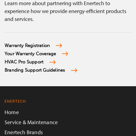
Learn more about partnering with Enertech to
experience how we provide energy-efficient products
and services.
Warranty Registration
Your Warranty Coverage
HVAC Pro Support
Branding Support Guidelines
ENERTECH
Home
Service & Maintenance
Enertech Brands