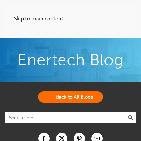
Skip to main content
Enertech Blog
Back to All Blogs
Search Button
Search
for: