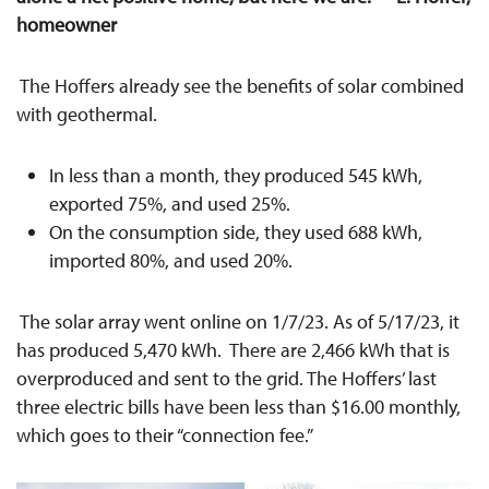
homeowner
T
he Hoffers already see the benefits of solar combined
with geothermal.
In less than a month, they produced 545 kWh,
exported 75%, and used 25%.
On the consumption side, they used 688 kWh,
imported 80%, and used 20%.
The solar array went online on 1/7/23. As of 5/17/23, it
has produced 5,470 kWh. There are 2,466 kWh that is
overproduced and sent to the grid. The Hoffers’ last
three electric bills have been less than $16.00 monthly,
which goes to their “connection fee.”