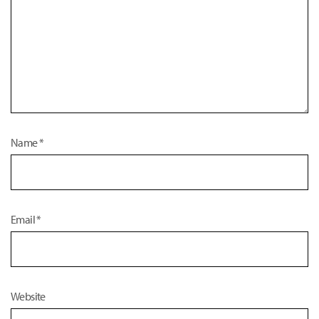
Name
*
Email
*
Website