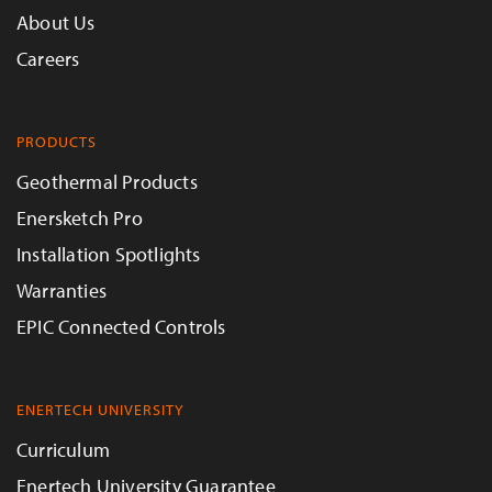
About Us
Careers
PRODUCTS
Geothermal Products
Enersketch Pro
Installation Spotlights
Warranties
EPIC Connected Controls
ENERTECH UNIVERSITY
Curriculum
Enertech University Guarantee