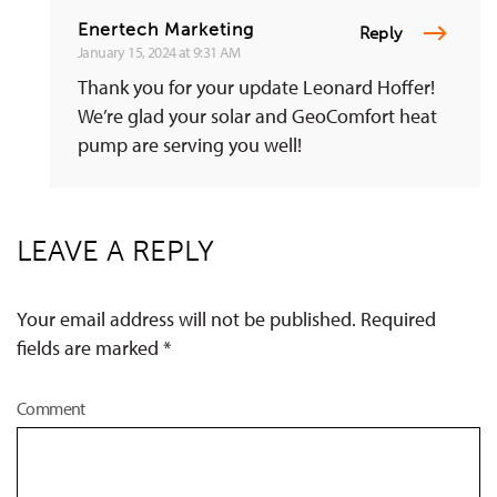
Enertech Marketing
Reply
January 15, 2024 at 9:31 AM
Thank you for your update Leonard Hoffer!
We’re glad your solar and GeoComfort heat
pump are serving you well!
LEAVE A REPLY
Your email address will not be published. Required
fields are marked
*
Comment