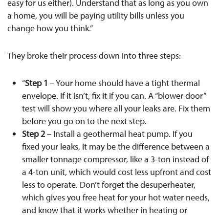
easy for us either). Understand that as long as you own
a home, you will be paying utility bills unless you
change how you think.”
They broke their process down into three steps:
“
Step 1
– Your home should have a tight thermal
envelope. If it isn’t, fix it if you can. A “blower door”
test will show you where all your leaks are. Fix them
before you go on to the next step.
Step 2
– Install a geothermal heat pump. If you
fixed your leaks, it may be the difference between a
smaller tonnage compressor, like a 3-ton instead of
a 4-ton unit, which would cost less upfront and cost
less to operate. Don’t forget the desuperheater,
which gives you free heat for your hot water needs,
and know that it works whether in heating or