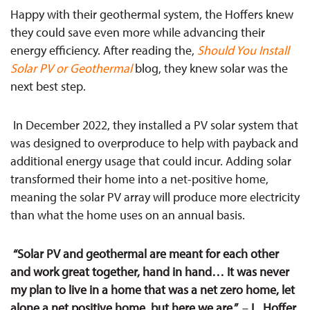
Happy with their geothermal system, the Hoffers knew
they could save even more while advancing their
energy efficiency. After reading the,
Should You Install
Solar PV or Geothermal
blog, they knew solar was the
next best step.
In December 2022, they installed a PV solar
system that
was designed to overproduce to
help with payback and
additional energy usage that could incur
. Adding solar
transformed their home into a net-positive home,
meaning the solar PV array will produce more electricity
than what the home uses on an annual basis.
“Solar PV and geothermal are meant for each other
and work great together, hand in hand… It was never
my plan to live in a home that was a net zero home, let
alone a net positive home, but here we are.”
–
L
.
Hoffer,