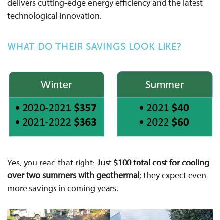
delivers cutting-edge energy efficiency and the latest
technological innovation.
WHAT DO THEIR SAVINGS LOOK LIKE?
Yes, you read that right:
Just $100 total cost for cooling
over two summers with geothermal
; they expect even
more savings in coming years.