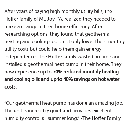
After years of paying high monthly utility bills, the
Hoffer family of Mt. Joy, PA, realized they needed to
make a change in their home efficiency. After
researching options, they found that geothermal
heating and cooling could not only lower their monthly
utility costs but could help them gain energy
independence.
The
Hoffer family wasted no time and
installed a geothermal heat pump in their home. They
now experience
up to
70% reduced monthly heating
and cooling bills and up to 40%
savings on hot water
costs.
“Our geothermal heat pump has done an amazing job.
The unit is incredibly quiet and provides excellent
humidity control all summer long.” -The Hoffer Family