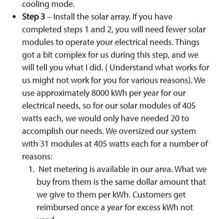
cooling mode.
Step 3
– Install the solar array. If you have
completed steps 1 and 2, you will need fewer solar
modules to operate your electrical needs. Things
got a bit complex for us during this step, and we
will tell you what I did. ( Understand what works for
us might not work for you for various reasons). We
use approximately 8000 kWh per year for our
electrical needs, so for our solar modules of 405
watts each, we would only have needed 20 to
accomplish our needs. We oversized our system
with 31 modules at 405 watts each for a number of
reasons:
Net metering is available in our area. What we
buy from them is the same dollar amount that
we give to them per kWh. Customers get
reimbursed once a year for excess kWh not