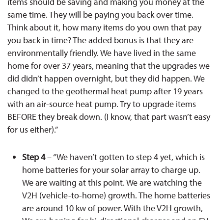
items should be saving and making you money at the
same time. They will be paying you back over time.
Think about it, how many items do you own that pay
you back in time? The added bonus is that they are
environmentally friendly. We have lived in the same
home for over 37 years, meaning that the upgrades we
did didn’t happen overnight, but they did happen. We
changed to the geothermal heat pump after 19 years
with an air-source heat pump. Try to upgrade items
BEFORE they break down. (I know, that part wasn’t easy
for us either).”
Step 4
– “We haven’t gotten to step 4 yet, which is
home batteries for your solar array to charge up.
We are waiting at this point. We are watching the
V2H (vehicle-to-home) growth. The home batteries
are around 10 kw of power. With the V2H growth,