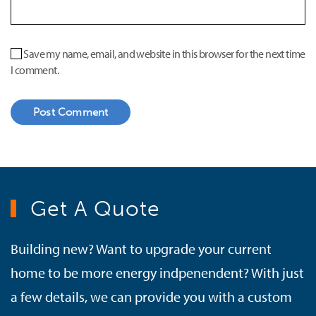
Save my name, email, and website in this browser for the next time
I comment.
Post Comment
Get A Quote
Building new? Want to upgrade your current
home to be more energy indpenendent? With just
a few details, we can provide you with a custom