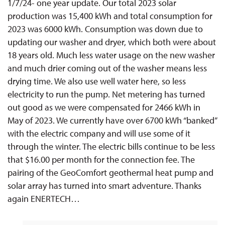
1/7/24- one year update. Our total 2023 solar
production was 15,400 kWh and total consumption for
2023 was 6000 kWh. Consumption was down due to
updating our washer and dryer, which both were about
18 years old. Much less water usage on the new washer
and much drier coming out of the washer means less
drying time. We also use well water here, so less
electricity to run the pump. Net metering has turned
out good as we were compensated for 2466 kWh in
May of 2023. We currently have over 6700 kWh “banked”
with the electric company and will use some of it
through the winter. The electric bills continue to be less
that $16.00 per month for the connection fee. The
pairing of the GeoComfort geothermal heat pump and
solar array has turned into smart adventure. Thanks
again ENERTECH…