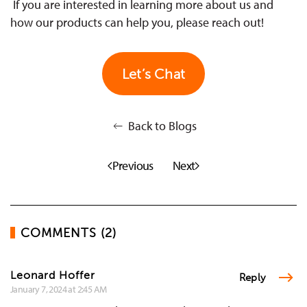
If you are interested in learning more about us and
how our products can help you, please reach out!
Let’s Chat
Back to Blogs
Previous
Next
COMMENTS (2)
Leonard Hoffer
Reply
January 7, 2024 at 2:45 AM