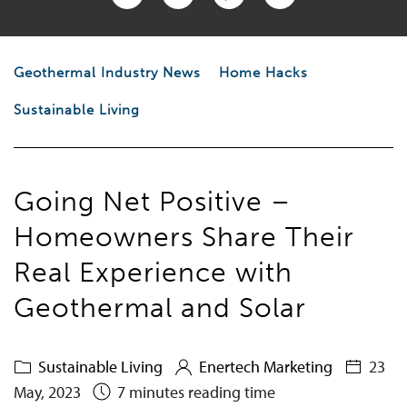
Geothermal Industry News
Home Hacks
Sustainable Living
Going Net Positive –
Homeowners Share Their
Real Experience with
Geothermal and Solar
Sustainable Living
Enertech Marketing
23
May, 2023
7 minutes reading time