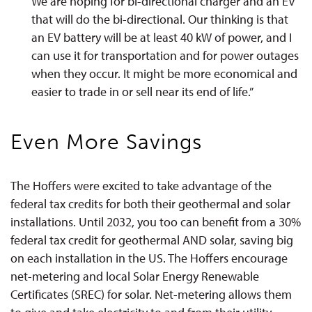
We are hoping for bi-directional charger and an EV
that will do the bi-directional. Our thinking is that
an EV battery will be at least 40 kW of power, and I
can use it for transportation and for power outages
when they occur. It might be more economical and
easier to trade in or sell near its end of life.”
Even More Savings
The Hoffers were excited to take advantage of the
federal tax credits for both their geothermal and solar
installations. Until 2032, you too can benefit from a 30%
federal tax credit for geothermal AND solar, saving big
on each installation in the US. The Hoffers encourage
net-metering and local Solar Energy Renewable
Certificates (SREC) for solar
. Net-metering allows them