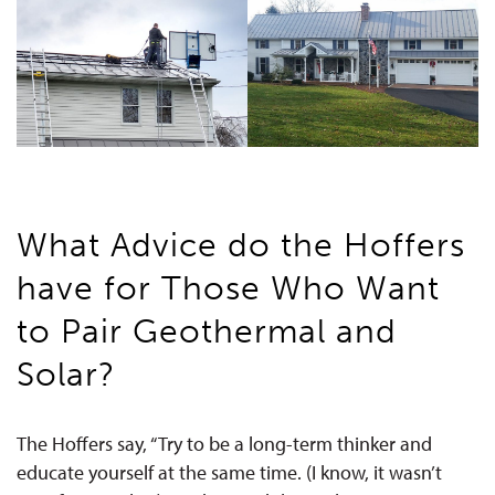
What Advice do the Hoffers
have for Those Who Want
to Pair Geothermal and
Solar?
The Hoffers say, “Try to be a long-term thinker and
educate yourself at the same time. (I know, it wasn’t