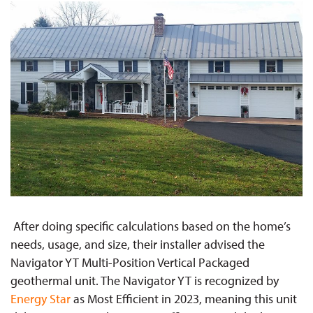
After doing specific calculations based on the home’s
needs, usage, and size, their installer advised the
Navigator YT Multi-Position Vertical Packaged
geothermal unit. The Navigator YT is recognized by
Energy Star
as Most Efficient in 2023, meaning this unit