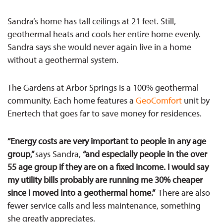
Sandra’s home has tall ceilings at 21 feet. Still,
geothermal heats and cools her entire home evenly.
Sandra says she would never again live in a home
without a geothermal system.
The Gardens at Arbor Springs is a 100% geothermal
community. Each home features a
GeoComfort
unit by
Enertech that goes far to save money for residences.
“Energy costs are very important to people in any age
group,”
says Sandra,
“and especially people in the over
55 age group if they are on a fixed income. I would say
my utility bills probably are running me 30% cheaper
since I moved into a geothermal home.”
There
are also
few
er service calls and less maintenance, something
she greatly appreciates.