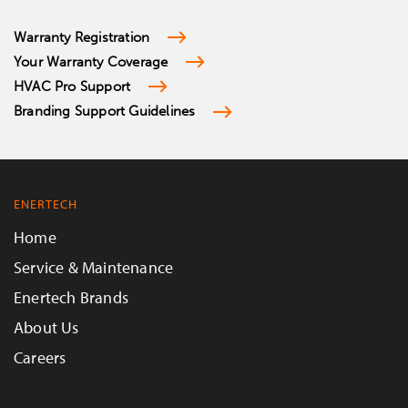
Warranty Registration
Your Warranty Coverage
HVAC Pro Support
Branding Support Guidelines
ENERTECH
Home
Service & Maintenance
Enertech Brands
About Us
Careers