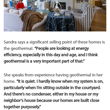
Sandra says a significant selling point of these homes is
the geothermal.
“People are looking at energy
efficiency, especially in this day and age, and I think
geothermal is a very important part of that.”
She speaks from experience having geothermal in her
home.
“It is quiet. I hardly know when my system is on,
particularly when I’m sitting outside in the courtyard.
And there’s no condenser, either in my house or my
neighbor’s house because our homes are built close
together purposely.”