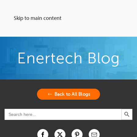
Skip to main content
Enertech Blog
Back to All Blogs
Search Button
Search
for: