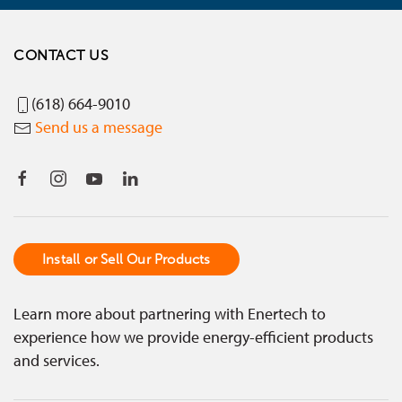
CONTACT US
(618) 664-9010
Send us a message
Install or Sell Our Products
Learn more about partnering with Enertech to
experience how we provide energy-efficient products
and services.