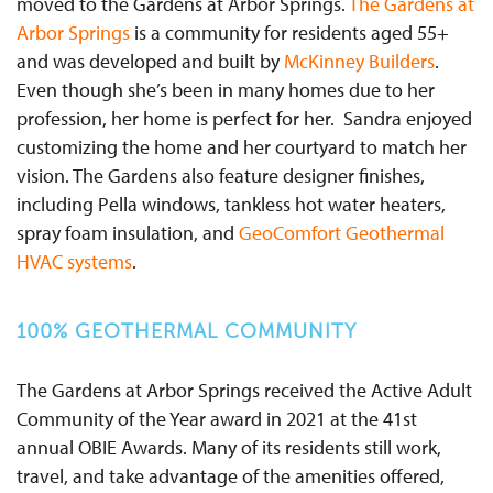
moved to the Gardens at Arbor Springs.
The Gardens at
Arbor Springs
is a community for residents aged 55+
and was developed and built by
McKinney Builders
.
Even though she’s been in many homes due to her
profession, her home is perfect for her. Sandra enjoyed
customizing the home and her courtyard to match her
vision. The Gardens also feature designer finishes,
including Pella windows, tankless hot water heaters,
spray foam insulation, and
GeoComfort Geothermal
HVAC systems
.
100% GEOTHERMAL COMMUNITY
The Gardens at Arbor Springs received the Active Adult
Community of the Year award in 2021 at the 41st
annual OBIE Awards. Many of its residents still work,
travel, and take advantage of the amenities offered,