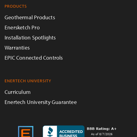
PRODUCTS
Geothermal Products
Enersketch Pro
Installation Spotlights
Warranties
EPIC Connected Controls
ENERTECH UNIVERSITY
Curriculum
Enertech University Guarantee