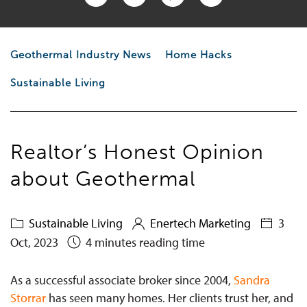
Geothermal Industry News
Home Hacks
Sustainable Living
Realtor’s Honest Opinion
about Geothermal
Sustainable Living
Enertech Marketing
3
Oct, 2023
4 minutes reading time
As a successful associate broker since 2004,
Sandra
Storrar
has seen many homes. Her clients trust her, and