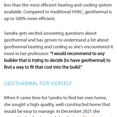
less than the most efficient heating and cooling system
available. Compared to traditional HVAC, geothermal is
up to 500% more efficient.
Sandra gets excited answering questions about
geothermal and has grown to understand a lot about
geothermal heating and cooling as she’s encountered it
more in her profession:
“I would recommend to any
builder that is trying to decide [to have geothermal] to
find a way to fit that cost into the build.”
GEOTHERMAL FOR HERSELF
When it came time for Sandra to find her own home,
she sought a high-quality, well-constructed home that
would be easy to manage. In December 2021 she