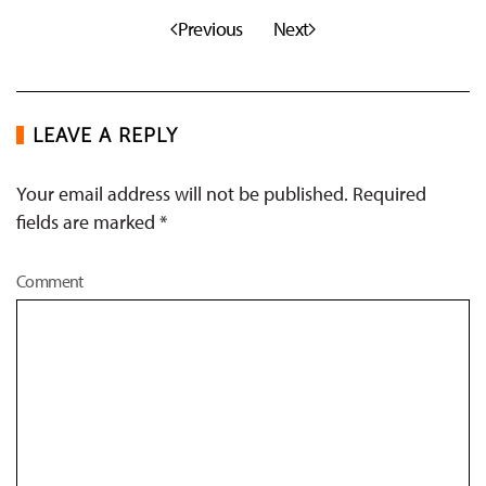
Previous
Next
LEAVE A REPLY
Your email address will not be published. Required
fields are marked
*
Comment