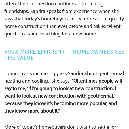
often, their connection continues into lifelong
friendships. Sandra speaks from experience when she
says that today’s homebuyers know more about quality
home construction than ever before and ask excellent
questions when searching for a new home.
500% MORE EFFICIENT – HOMEOWNERS SEE
THE VALUE
Homebuyers increasingly ask Sandra about geothermal
heating and cooling. She says,
“Oftentimes people will
say to me, ‘if I’m going to look at new construction, I
want to look at new construction with geothermal,’
because they know it’s becoming more popular, and
they know more about it.”
More of today’s homebuyers don’t want to settle for