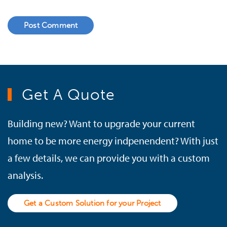
Post Comment
Get A Quote
Building new? Want to upgrade your current
home to be more energy indpenendent? With just
a few details, we can provide you with a custom
analysis.
Get a Custom Solution for your Project