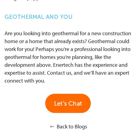
GEOTHERMAL AND YOU
Are you looking into geothermal for a new construction
home or a home that already exists? Geothermal could
work for you! Perhaps you’re a professional looking into
geothermal for homes you’re planning, like the
development above. Enertech has the experience and
expertise to assist. Contact us, and we’ll have an expert
connect with you.
Let’s Chat
Back to Blogs