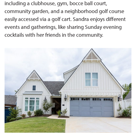
including a clubhouse, gym, bocce ball court,
community garden, and a neighborhood golf course
easily accessed via a golf cart. Sandra enjoys different
events and gatherings, like sharing Sunday evening
cocktails with her friends in the community.