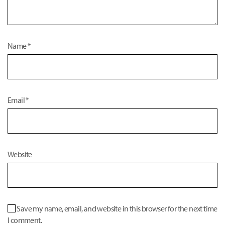
Name
*
Email
*
Website
Save my name, email, and website in this browser for the next time
I comment.