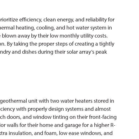
ritize efficiency, clean energy, and reliability for
ermal heating, cooling, and hot water system in
re blown away by their low monthly utility costs.
. By taking the proper steps of creating a tightly
dry and dishes during their solar array’s peak
geothermal unit with two water heaters stored in
ficiency with properly design systems and almost
ench doors, and window tinting on their front-facing
ior walls for their home and garage for a higher R-
extra insulation, and foam, low ease windows, and