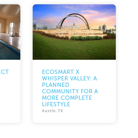
ECT
ECOSMART X
WHISPER VALLEY: A
PLANNED
COMMUNITY FOR A
MORE COMPLETE
LIFESTYLE
Austin, TX