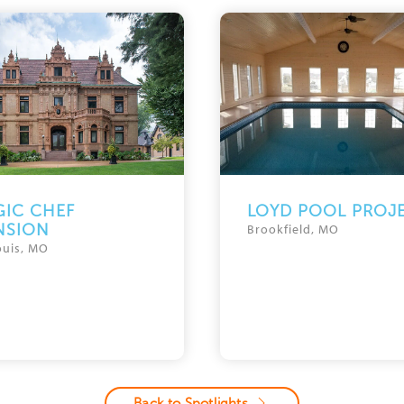
IC CHEF
LOYD POOL PROJ
NSION
Brookfield, MO
ouis, MO
Back to Spotlights