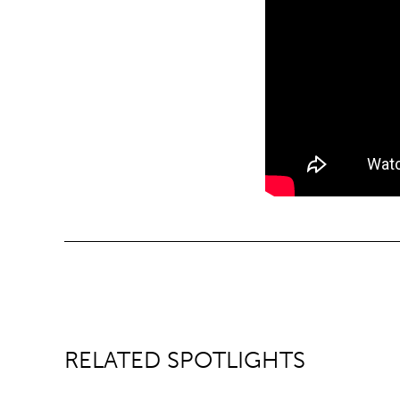
RELATED SPOTLIGHTS