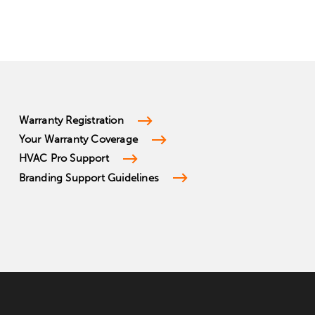
Warranty Registration
Your Warranty Coverage
HVAC Pro Support
Branding Support Guidelines