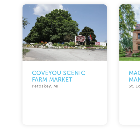
COVEYOU SCENIC
MAG
FARM MARKET
MA
Petoskey, MI
St. L