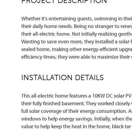
PROJECT DESCRIPTION
Whether it’s entertaining guests, swimming in their 
their daily home needs. Being no stranger to ren
their all-electric home. Not initially realizing geo
Wanting to save even more, they installed a solar 
sealed home, making other energy-efficient upgrad
efficiency times, they were able to maximize their s
INSTALLATION DETAILS
This all-electric home features a 10KW DC solar 
their fully finished basement. They worked closel
full solar coverage of their energy consumption. Ad
windows to help energy savings. Initially, when th
value to help keep the heat in the home, black tar