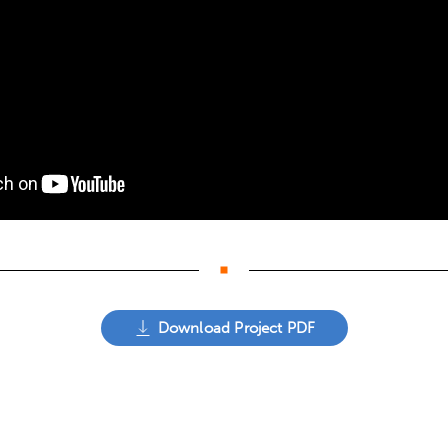
Download Project PDF