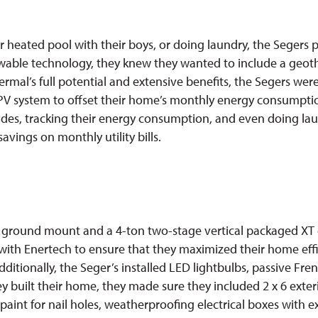
heated pool with their boys, or doing laundry, the Segers prio
ewable technology, they knew they wanted to include a geoth
thermal’s full potential and extensive benefits, the Segers we
PV system to offset their home’s monthly energy consumption
es, tracking their energy consumption, and even doing laun
avings on monthly utility bills.
PV ground mount and a 4-ton two-stage vertical packaged XT 
y with Enertech to ensure that they maximized their home ef
ditionally, the Seger’s installed LED lightbulbs, passive Fr
ey built their home, they made sure they included 2 x 6 exter
 paint for nail holes, weatherproofing electrical boxes with 