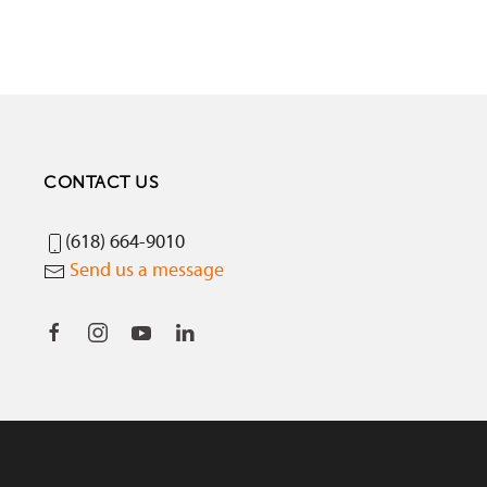
CONTACT US
(618) 664-9010
Send us a message