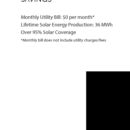
Monthly Utility Bill: $0 per month*
Lifetime Solar Energy Production: 36 MWh
Over 95% Solar Coverage
*Monthly bill does not include utility charges/fees