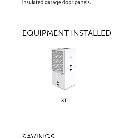
insulated garage door panels.
EQUIPMENT INSTALLED
XT
SAVINGS