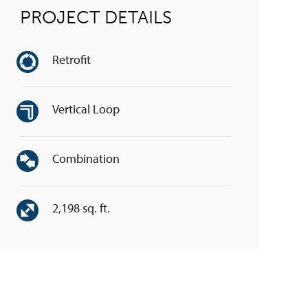
PROJECT DETAILS
Retrofit
Vertical Loop
Combination
2,198 sq. ft.