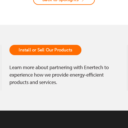
Install or Sell Our Products
Learn more about partnering with Enertech to
experience how we provide energy-efficient
products and services.