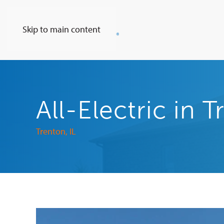
Skip to main content
All-Electric in 
Trenton, IL