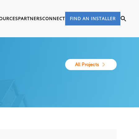
OURCES
PARTNERS
CONNECT
FIND AN INSTALLER
All Projects