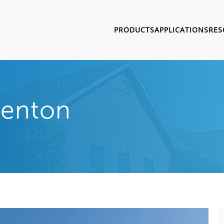
PRODUCTS
APPLICATIONS
RES
Trenton