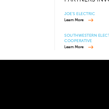
JOE’S ELECTRIC
Learn More
SOUTHWESTERN ELEC
COOPERATIVE
Learn More