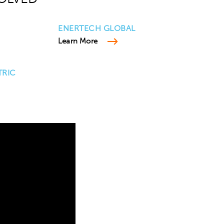
ENERTECH GLOBAL
Learn More
TRIC