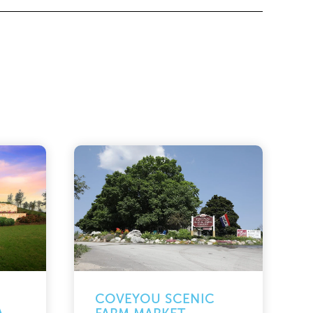
COVEYOU SCENIC