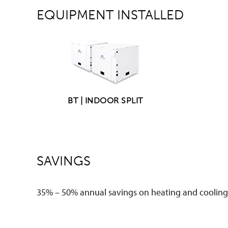
EQUIPMENT INSTALLED
BT | INDOOR SPLIT
SAVINGS
35% – 50% annual savings on heating and cooling