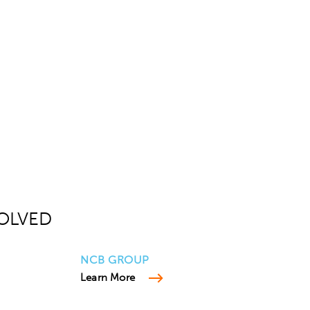
OLVED
NCB GROUP
Learn More