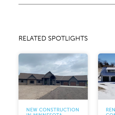
RELATED SPOTLIGHTS
NEW CONSTRUCTION
RE