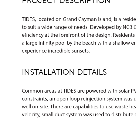
PROJECT DESCRIPTION
TIDES, located on Grand Cayman Island, is a resid
to suit a wide range of needs. Developed by NCB 
efficiency at the forefront of the design. Resident
a large infinity pool by the beach with a shallow 
experience incredible sunsets.
INSTALLATION DETAILS
Common areas at TIDES are powered with solar PV,
constraints, an open loop reinjection system was 
well on-site. There are capabilities to use waste 
velocity, small duct system was used to distribute 