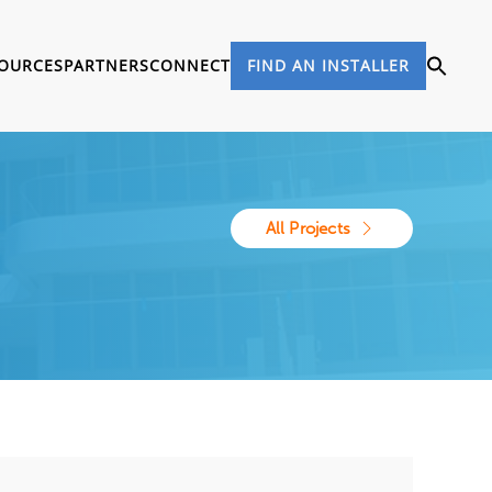
OURCES
PARTNERS
CONNECT
FIND AN INSTALLER
All Projects