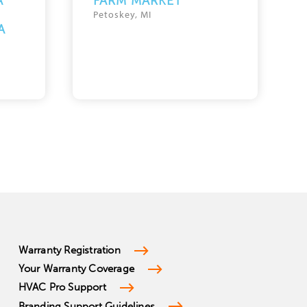
A
FARM MARKET
Petoskey, MI
A
Warranty Registration
Your Warranty Coverage
HVAC Pro Support
Branding Support Guidelines