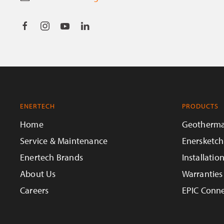
ENERTECH
PRODUCTS
Home
Geotherma
Service & Maintenance
Enersketch
Enertech Brands
Installatio
About Us
Warranties
Careers
EPIC Conne