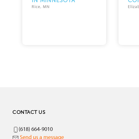
IN MINNESOTA
CO
Rice, MN
Eliza
CONTACT US
(618) 664-9010
Send us a message