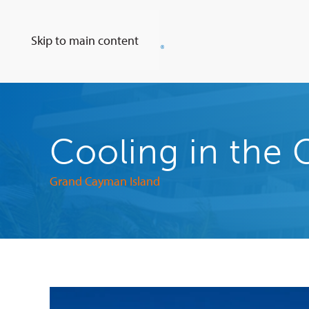
Skip to main content
Cooling in the 
Grand Cayman Island