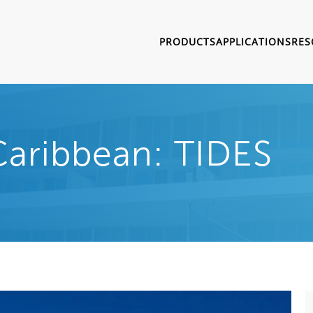
PRODUCTS
APPLICATIONS
RES
Caribbean: TIDES