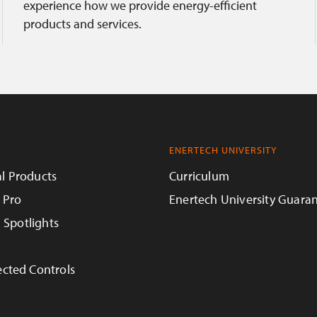
experience how we provide energy-efficient
products and services.
ENERTECH UNIVERSITY
l Products
Curriculum
 Pro
Enertech University Guara
n Spotlights
cted Controls