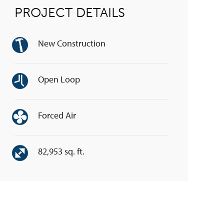
PROJECT DETAILS
New Construction
Open Loop
Forced Air
82,953 sq. ft.