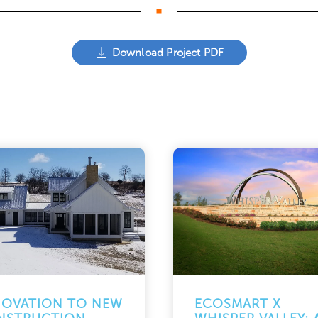
Download Project PDF
NOVATION TO NEW
ECOSMART X