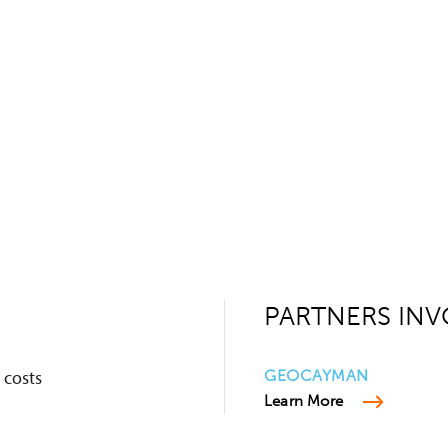
PARTNERS INV
 costs
GEOCAYMAN
Learn More