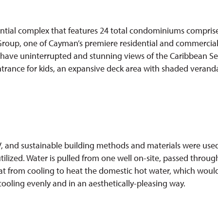
ential complex that features 24 total condominiums comprise
Group, one of Cayman’s premiere residential and commercial 
s have uninterrupted and stunning views of the Caribbean Sea, 
entrance for kids, an expansive deck area with shaded verand
 and sustainable building methods and materials were used,
utilized. Water is pulled from one well on-site, passed thro
heat from cooling to heat the domestic hot water, which wou
cooling evenly and in an aesthetically-pleasing way.