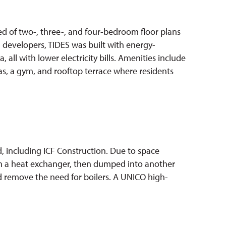
d of two-, three-, and four-bedroom floor plans
developers, TIDES was built with energy-
all with lower electricity bills. Amenities include
as, a gym, and rooftop terrace where residents
 including ICF Construction. Due to space
ugh a heat exchanger, then dumped into another
ld remove the need for boilers. A UNICO high-