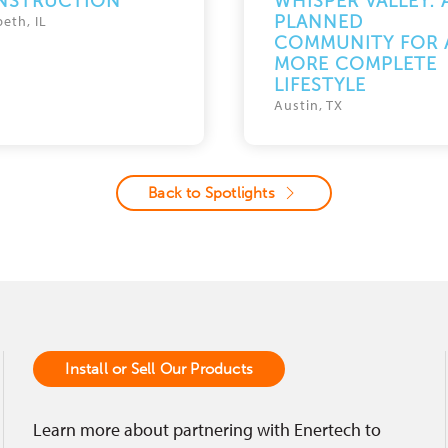
NSTRUCTION
WHISPER VALLEY: 
PLANNED
beth, IL
COMMUNITY FOR 
MORE COMPLETE
LIFESTYLE
Austin, TX
Back to Spotlights
Install or Sell Our Products
Learn more about partnering with Enertech to