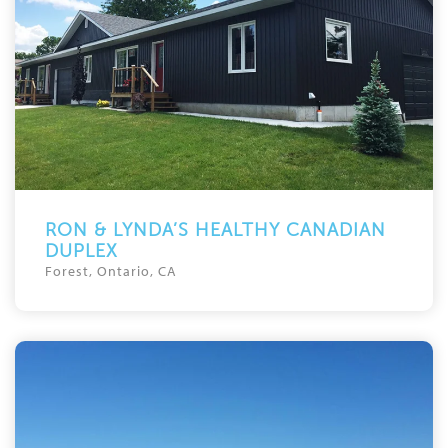
RON & LYNDA’S HEALTHY CANADIAN
DUPLEX
Forest, Ontario, CA