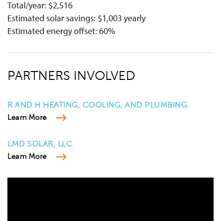
Total/year: $2,516
Estimated solar savings: $1,003 yearly
Estimated energy offset: 60%
PARTNERS INVOLVED
R AND H HEATING, COOLING, AND PLUMBING
Learn More
LMD SOLAR, LLC
Learn More