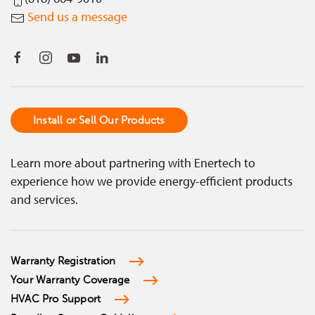
Send us a message
Install or Sell Our Products
Learn more about partnering with Enertech to
experience how we provide energy-efficient products
and services.
Warranty Registration
Your Warranty Coverage
HVAC Pro Support