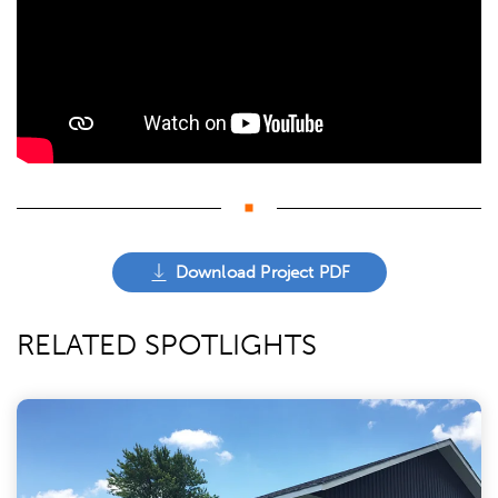
Download Project PDF
RELATED SPOTLIGHTS