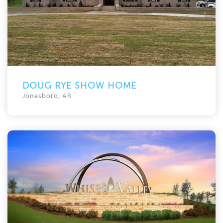
DOUG RYE SHOW HOME
Jonesboro, AR