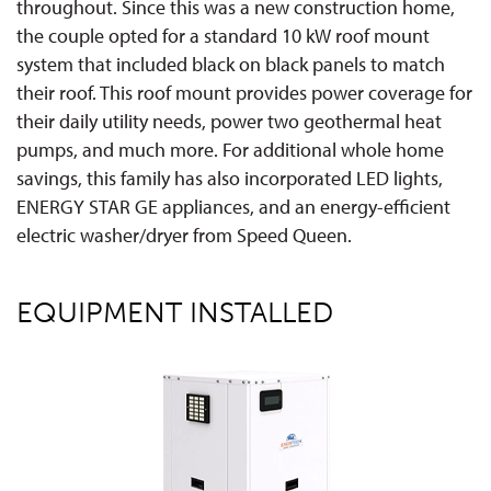
throughout. Since this was a new construction home,
the couple opted for a standard 10 kW roof mount
system that included black on black panels to match
their roof. This roof mount provides power coverage for
their daily utility needs, power two geothermal heat
pumps, and much more. For additional whole home
savings, this family has also incorporated LED lights,
ENERGY STAR GE appliances, and an energy-efficient
electric washer/dryer from Speed Queen.
EQUIPMENT INSTALLED