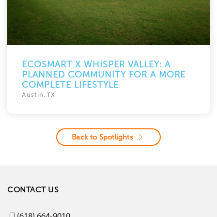
ECOSMART X WHISPER VALLEY: A
PLANNED COMMUNITY FOR A MORE
COMPLETE LIFESTYLE
Austin, TX
Back to Spotlights
CONTACT US
(618) 664-9010