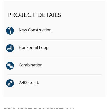
PROJECT DETAILS
New Construction
Horizontal Loop
Combination
2,400 sq. ft.