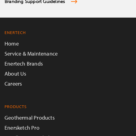
Branding Support Guidelines
ENERTECH
Home
Service & Maintenance
Enertech Brands
About Us
Careers
PRODUCTS
Geothermal Products
Enersketch Pro