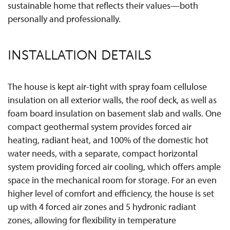
sustainable home that reflects their values—both
personally and professionally.
INSTALLATION DETAILS
The house is kept air-tight with spray foam cellulose
insulation on all exterior walls, the roof deck, as well as
foam board insulation on basement slab and walls. One
compact geothermal system provides forced air
heating, radiant heat, and 100% of the domestic hot
water needs, with a separate, compact horizontal
system providing forced air cooling, which offers ample
space in the mechanical room for storage. For an even
higher level of comfort and efficiency, the house is set
up with 4 forced air zones and 5 hydronic radiant
zones, allowing for flexibility in temperature