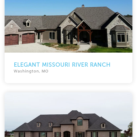
ELEGANT MISSOURI RIVER RANCH
Washington, MO