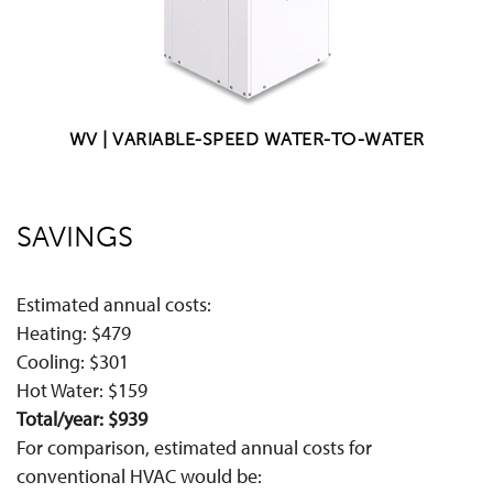
WV | VARIABLE-SPEED WATER-TO-WATER
SAVINGS
Estimated annual costs:
Heating: $479
Cooling: $301
Hot Water: $159
Total/year: $939
For comparison, estimated annual costs for
conventional HVAC would be: