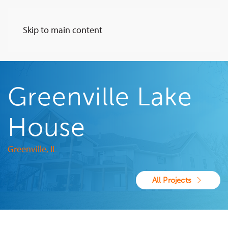
Skip to main content
Greenville Lake
House
Greenville, IL
All Projects