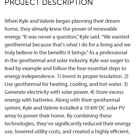
PROJECT DESCRIPTION
When Kyle and Valerie began planning their dream
home, they already knew the power of renewable
energy. “It was never a question,” Kyle said. “We wanted
geothermal because that’s what I do for a living and we
truly believe in the benefits it brings.” As a professional
in the geothermal and solar industry, Kyle was eager to
lead by example and follow the four essential steps to
energy independence. 1) Invest in proper insulation. 2)
Use geothermal for heating, cooling, and hot water. 3)
Generate electricity with solar power. 4) Store excess
energy with batteries. Along with their geothermal
system, Kyle and Valerie installed a 10 kW DC solar PV
array to power their home. By combining these
technologies, they’ve significantly reduced their energy
use, lowered utility costs, and created a highly efficient,