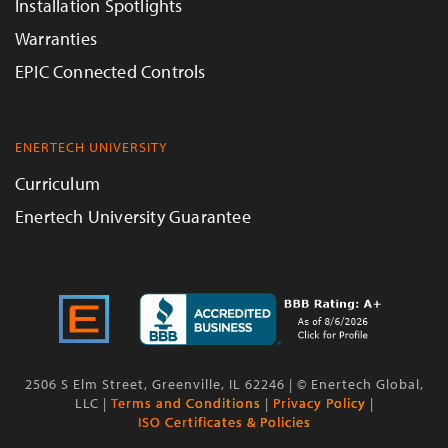
Installation Spotlights
Warranties
EPIC Connected Controls
ENERTECH UNIVERSITY
Curriculum
Enertech University Guarantee
2506 S Elm Street, Greenville, IL 62246 | © Enertech Global,
LLC |
Terms and Conditions
|
Privacy Policy
|
ISO Certificates & Policies