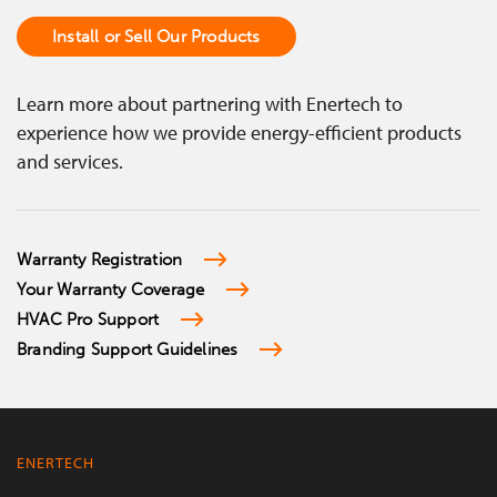
Install or Sell Our Products
Learn more about partnering with Enertech to
experience how we provide energy-efficient products
and services.
Warranty Registration
Your Warranty Coverage
HVAC Pro Support
Branding Support Guidelines
ENERTECH