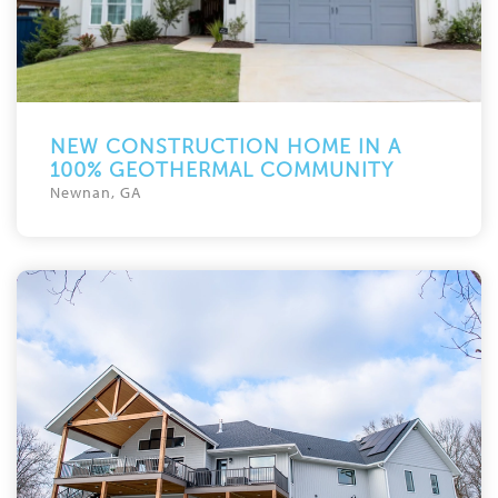
NEW CONSTRUCTION HOME IN A
100% GEOTHERMAL COMMUNITY
Newnan, GA