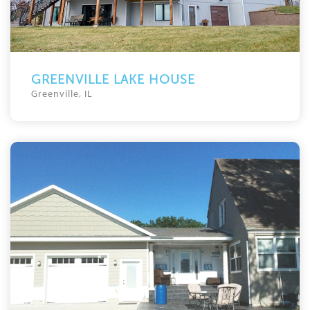
GREENVILLE LAKE HOUSE
Greenville, IL