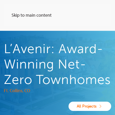
Skip to main content
L’Avenir: Award-
Winning Net-
Zero Townhomes
Ft. Collins, CO
All Projects