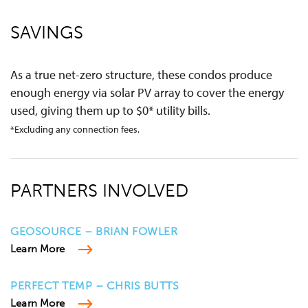
SAVINGS
As a true net-zero structure, these condos produce
enough energy via solar PV array to cover the energy
used, giving them up to $0* utility bills.
*Excluding any connection fees.
PARTNERS INVOLVED
GEOSOURCE – BRIAN FOWLER
Learn More
PERFECT TEMP – CHRIS BUTTS
Learn More