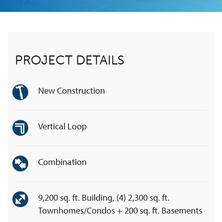
PROJECT DETAILS
New Construction
Vertical Loop
Combination
9,200 sq. ft. Building, (4) 2,300 sq. ft.
Townhomes/Condos + 200 sq. ft. Basements