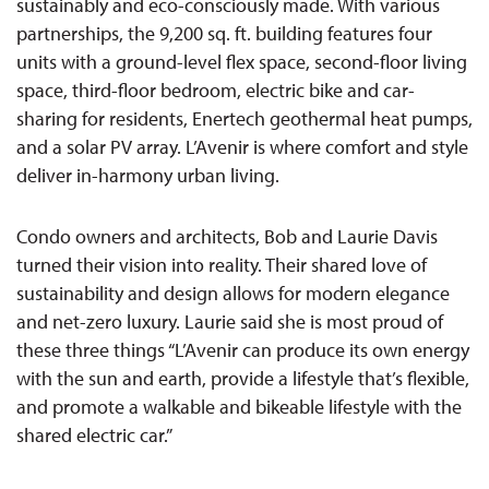
sustainably and eco-consciously made. With various
partnerships, the 9,200 sq. ft. building features four
units with a ground-level flex space, second-floor living
space, third-floor bedroom, electric bike and car-
sharing for residents, Enertech geothermal heat pumps,
and a solar PV array. L’Avenir is where comfort and style
deliver in-harmony urban living.
Condo owners and architects, Bob and Laurie Davis
turned their vision into reality. Their shared love of
sustainability and design allows for modern elegance
and net-zero luxury. Laurie said she is most proud of
these three things “L’Avenir can produce its own energy
with the sun and earth, provide a lifestyle that’s flexible,
and promote a walkable and bikeable lifestyle with the
shared electric car.”