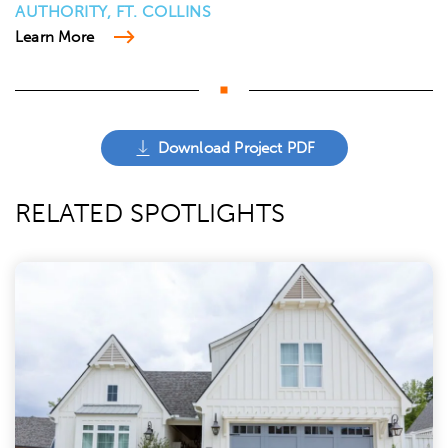
AUTHORITY, FT. COLLINS
Learn More
Download Project PDF
RELATED SPOTLIGHTS