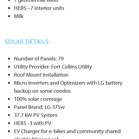
HERS –7 interior units
Milk
SOLAR DETAILS:
Number of Panels: 79
Utility Provider: Fort Collins Utility
Roof Mount Installation
Micro Inverters and Optimizers with LG battery
backup on some condos
100% solar coverage
Panel Brand: LG 375w
37.7 kW PV System
HERS -3 with PV
EV Charger for e-bikes and community shared