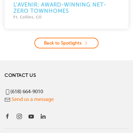
L’AVENIR: AWARD-WINNING NET-
ZERO TOWNHOMES
Ft. Collins, CO
Back to Spotlights
CONTACT US
(618) 664-9010
Send us a message