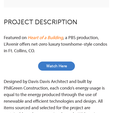
PROJECT DESCRIPTION
Featured on
Heart of a Building
, a PBS production,
L’Avenir offers net-zero luxury townhome-style condos
in Ft. Collins, CO.
Watch Here
Designed by Davis Davis Architect and built by
PhilGreen Construction, each condo’s energy usage is
equal to the energy produced through the use of
renewable and efficient technologies and design. All
items sourced and selected for the project are