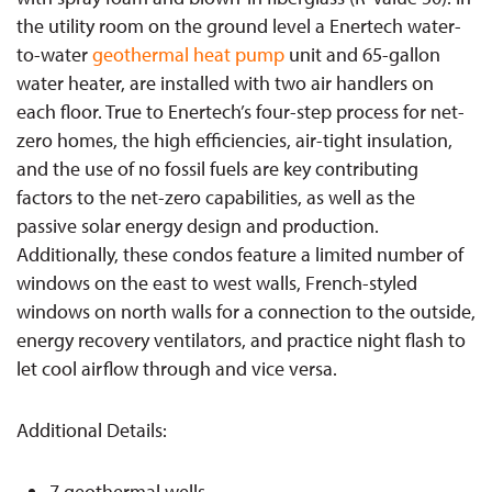
the utility room on the ground level a Enertech water-
to-water
geothermal heat pump
unit and 65-gallon
water heater, are installed with two air handlers on
each floor. True to Enertech’s four-step process for net-
zero homes, the high efficiencies, air-tight insulation,
and the use of no fossil fuels are key contributing
factors to the net-zero capabilities, as well as the
passive solar energy design and production.
Additionally, these condos feature a limited number of
windows on the east to west walls, French-styled
windows on north walls for a connection to the outside,
energy recovery ventilators, and practice night flash to
let cool airflow through and vice versa.
Additional Details:
7 geothermal wells