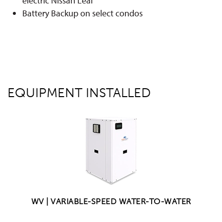
electric Nissan Leaf
Battery Backup on select condos
EQUIPMENT INSTALLED
WV | VARIABLE-SPEED WATER-TO-WATER