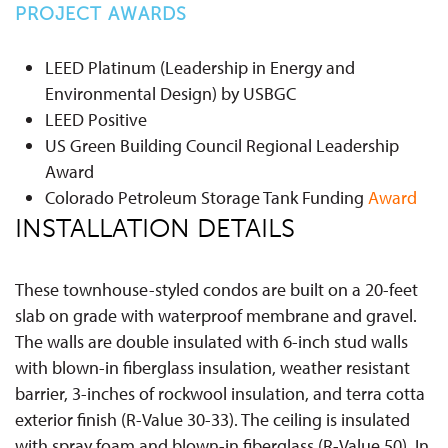
PROJECT AWARDS
LEED Platinum (Leadership in Energy and
Environmental Design) by USBGC
LEED Positive
US Green Building Council Regional Leadership
Award
Colorado Petroleum Storage Tank Funding
Award
INSTALLATION DETAILS
These townhouse-styled condos are built on a 20-feet
slab on grade with waterproof membrane and gravel.
The walls are double insulated with 6-inch stud walls
with blown-in fiberglass insulation, weather resistant
barrier, 3-inches of rockwool insulation, and terra cotta
exterior finish (R-Value 30-33). The ceiling is insulated
with spray foam and blown-in fiberglass (R-Value 50). In