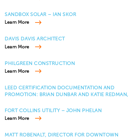
SANDBOX SOLAR – IAN SKOR
Learn More
DAVIS DAVIS ARCHITECT
Learn More
PHILGREEN CONSTRUCTION
Learn More
LEED CERTIFICATION DOCUMENTATION AND
PROMOTION: BRIAN DUNBAR AND KATIE REDMAN,
FORT COLLINS UTILITY – JOHN PHELAN
Learn More
MATT ROBENALT, DIRECTOR FOR DOWNTOWN