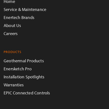
Home
Service & Maintenance
Enertech Brands
About Us
Careers
PRODUCTS
Geothermal Products
Enersketch Pro
Installation Spotlights
Warranties
EPIC Connected Controls