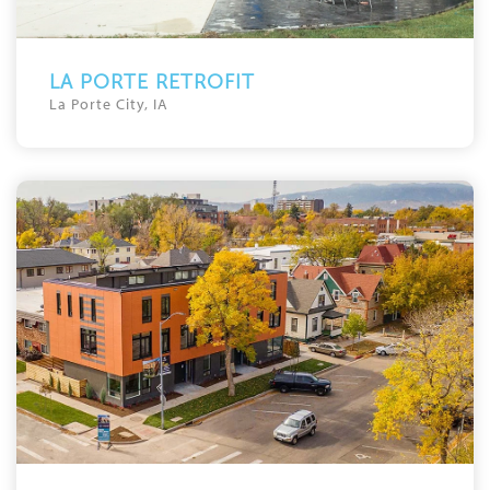
LA PORTE RETROFIT
La Porte City, IA