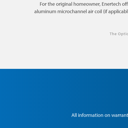
For the original homeowner, Enertech of
aluminum microchannel air coil (if applicabl
The Opti
All information on warrant