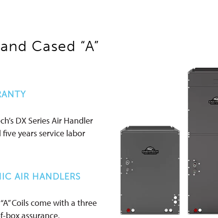
 and Cased “A”
RANTY
ch’s DX Series Air Handler
d five years service labor
IC AIR HANDLERS
“A” Coils come with a three
of-box assurance.