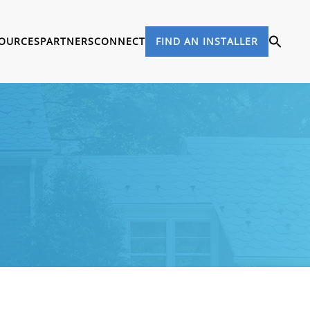
OURCES
PARTNERS
CONNECT
FIND AN INSTALLER