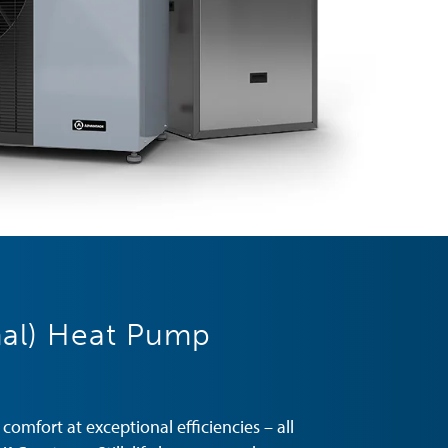
al) Heat Pump
omfort at exceptional efficiencies – all