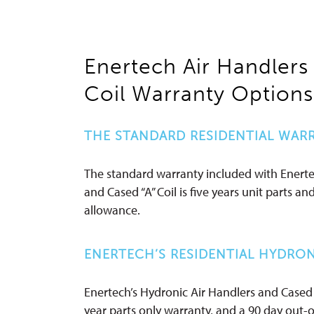
Enertech Air Handlers
Coil Warranty Options
THE STANDARD RESIDENTIAL WAR
The standard warranty included with Enerte
and Cased “A” Coil is five years unit parts an
allowance.
ENERTECH’S RESIDENTIAL HYDRON
Enertech’s Hydronic Air Handlers and Cased 
year parts only warranty, and a 90 day out-