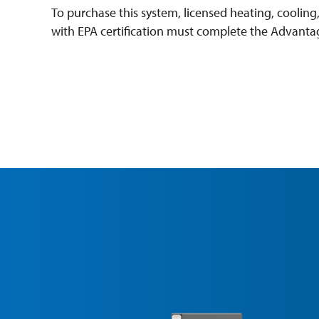
To purchase this system, licensed heating, cooling
with EPA certification must complete the Advantag