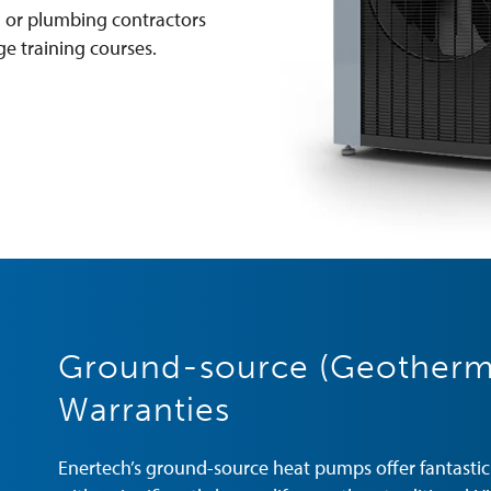
, or plumbing contractors
e training courses.
Ground-source (Geotherm
Warranties
Enertech’s ground-source heat pumps offer fantastic c