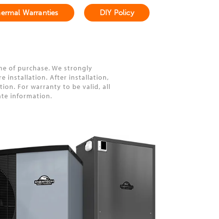
ermal Warranties
DIY Policy
me of purchase. We strongly
installation. After installation,
on. For warranty to be valid, all
ate information.