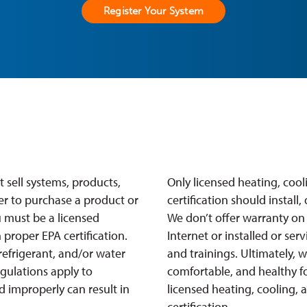
Register Your System
 sell systems, products,
Only licensed heating, coo
er to purchase a product or
certification should install
 must be a licensed
We don’t offer warranty on
proper EPA certification.
Internet or installed or ser
refrigerant, and/or water
and trainings. Ultimately, 
egulations apply to
comfortable, and healthy fo
ed improperly can result in
licensed heating, cooling,
certification.