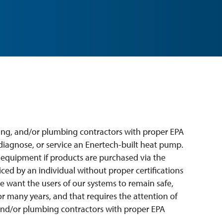
ling, and/or plumbing contractors with proper EPA
, diagnose, or service an Enertech-built heat pump.
 equipment if products are purchased via the
viced by an individual without proper certifications
we want the users of our systems to remain safe,
r many years, and that requires the attention of
 and/or plumbing contractors with proper EPA