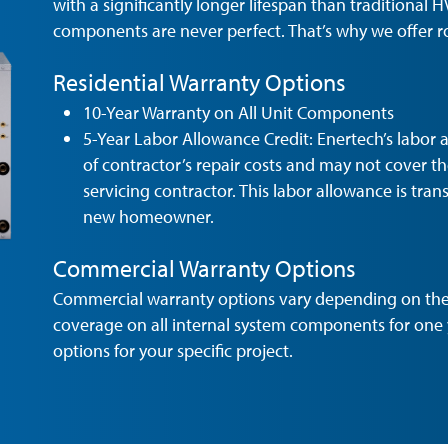
with a significantly longer lifespan than traditional H
components are never perfect. That’s why we offer r
Residential Warranty Options
10-Year Warranty on All Unit Components
5-Year Labor Allowance Credit: Enertech’s labor al
of contractor’s repair costs and may not cover t
servicing contractor. This labor allowance is tra
new homeowner.
Commercial Warranty Options
Commercial warranty options vary depending on the 
coverage on all internal system components for one 
options for your specific project.