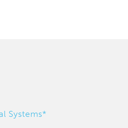
al Systems*