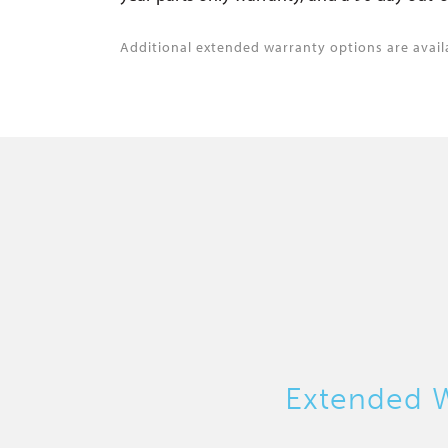
Additional extended warranty options are avail
Extended W