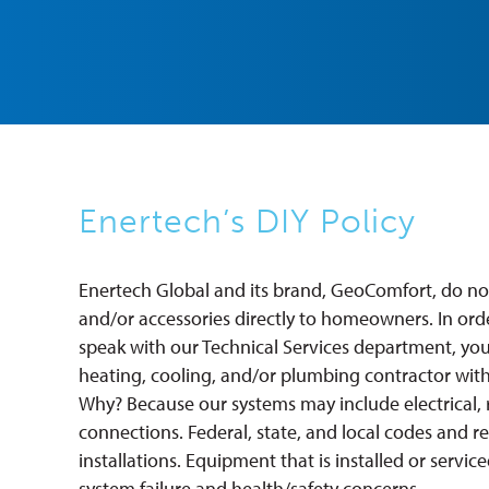
Enertech’s DIY Policy
Enertech Global and its brand, GeoComfort, do not
and/or accessories directly to homeowners. In ord
speak with our Technical Services department, you
heating, cooling, and/or plumbing contractor with 
Why? Because our systems may include electrical, 
connections. Federal, state, and local codes and r
installations. Equipment that is installed or servic
system failure and health/safety concerns.