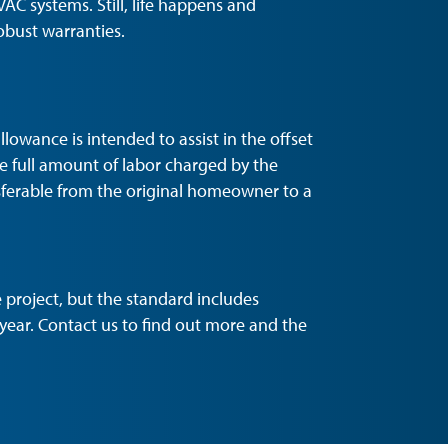
VAC systems. Still, life happens and
obust warranties.
lowance is intended to assist in the offset
he full amount of labor charged by the
nsferable from the original homeowner to a
project, but the standard includes
year. Contact us to find out more and the