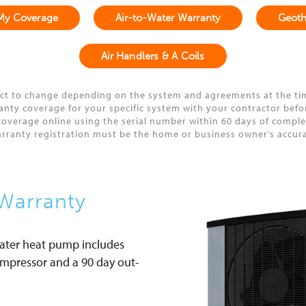
My Coverage
Air-to-Water Warranty
Geoth
Air Handlers & A Coils
ct to change depending on the system and agreements at the ti
y coverage for your specific system with your contractor before 
overage online using the serial number within 60 days of completi
arranty registration must be the home or business owner’s accur
Warranty
water heat pump includes
compressor and a 90 day out-