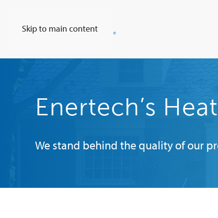
Skip to main content
Enertech’s Hea
We stand behind the quality of our p