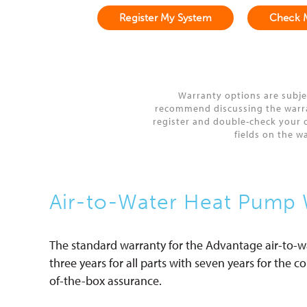
Register My System
Check 
Warranty options are subje
recommend discussing the warrant
register and double-check your c
fields on the w
Air-to-Water Heat Pump 
The standard warranty for the Advantage air-to-
three years for all parts with seven years for the 
of-the-box assurance.