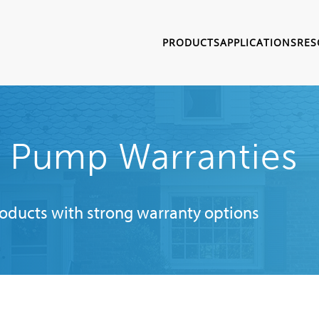
PRODUCTS
APPLICATIONS
RES
t Pump Warranties
roducts with strong warranty options