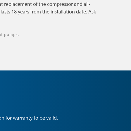
t replacement of the compressor and all-
asts 18 years from the installation date. Ask
at pumps.
n for warranty to be valid.