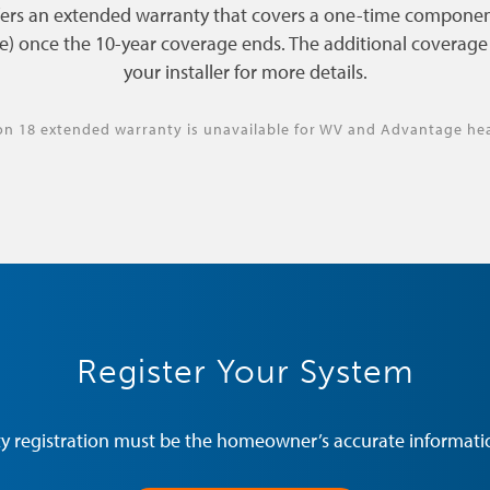
fers an extended warranty that covers a one-time componen
e) once the 10-year coverage ends. The additional coverage l
your installer for more details.
on 18 extended warranty is unavailable for WV and Advantage he
Register Your System
y registration must be the homeowner’s accurate informatio