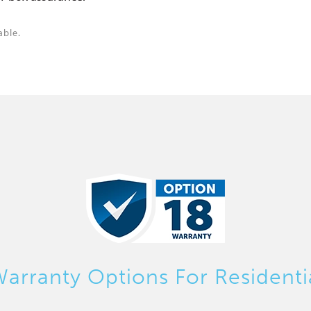
able.
arranty Options For Residenti