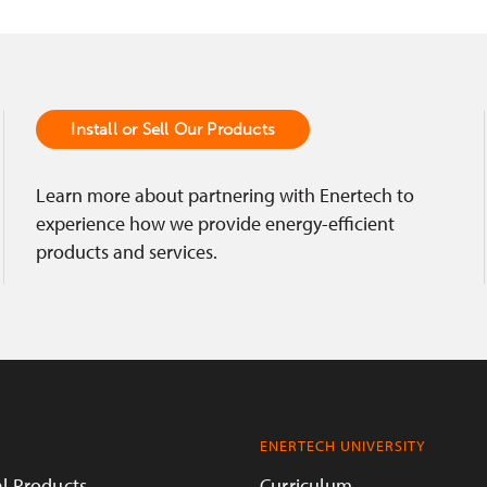
Install or Sell Our Products
Learn more about partnering with Enertech to
experience how we provide energy-efficient
products and services.
ENERTECH UNIVERSITY
l Products
Curriculum