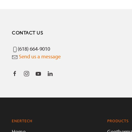
CONTACT US
(618) 664-9010
Send us a message
ENERTECH
PRODUCTS
Home
Geotherma