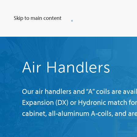
Skip to main content
Air Handlers
Our air handlers and “A” coils are av
Expansion (DX) or Hydronic match for
cabinet, all-aluminum A-coils, and ar