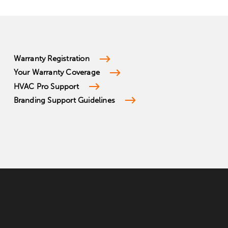
Warranty Registration
Your Warranty Coverage
HVAC Pro Support
Branding Support Guidelines