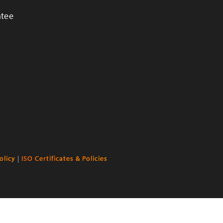
ntee
olicy
|
ISO Certificates & Policies