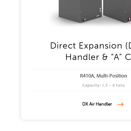
Direct Expansion (
Handler & “A” C
R410A, Multi-Position
Capacity: 1.5 – 6 tons
DX Air Handler