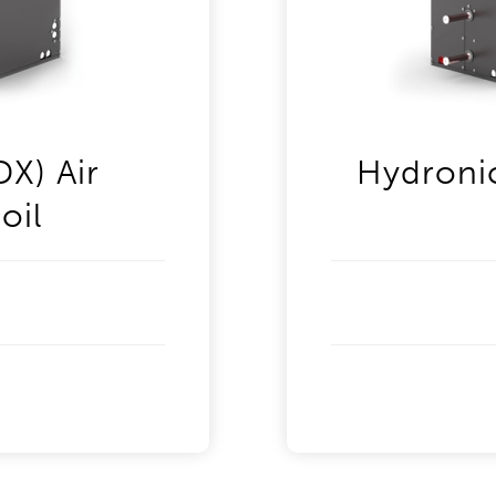
DX) Air
Hydronic
oil