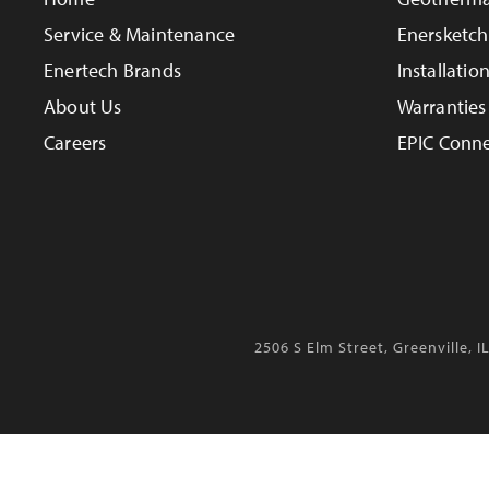
Service & Maintenance
Enersketch
Enertech Brands
Installatio
About Us
Warranties
Careers
EPIC Conne
2506 S Elm Street, Greenville, I