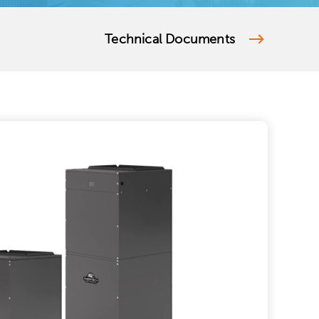
Technical Documents