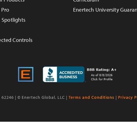
 Pro
Enertech University Guara
n Spotlights
cted Controls
L 62246 | © Enertech Global, LLC |
Terms and Conditions
|
Privacy P