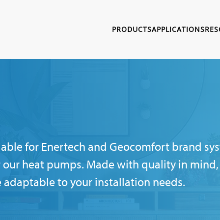
PRODUCTS
APPLICATIONS
RES
ailable for Enertech and Geocomfort brand sys
 our heat pumps. Made with quality in mind, 
e adaptable to your installation needs.