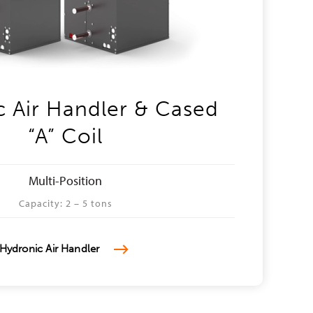
 Air Handler & Cased
“A” Coil
Multi-Position
Capacity: 2 – 5 tons
Hydronic Air Handler