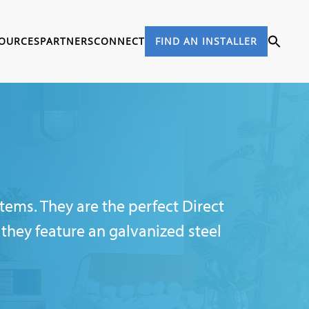
OURCES
PARTNERS
CONNECT
FIND AN INSTALLER
tems. They are the perfect Direct
they feature an galvanized steel