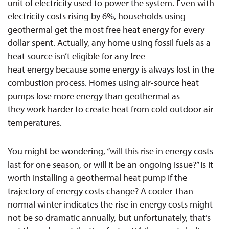
unit of electricity used to power the system. Even with
electricity costs rising by 6%, households using
geothermal get the most free heat energy for every
dollar spent. Actually, any home using fossil fuels as a
heat source isn’t eligible for any free
heat energy because some energy is always lost in the
combustion process. Homes using air-source heat
pumps lose more energy than geothermal as
they work harder to create heat from cold outdoor air
temperatures.
You might be wondering, “will this rise in energy costs
last for one season, or will it be an ongoing issue?” Is it
worth installing a geothermal heat pump if the
trajectory of energy costs change? A cooler-than-
normal winter indicates the rise in energy costs might
not be so dramatic annually, but unfortunately, that’s