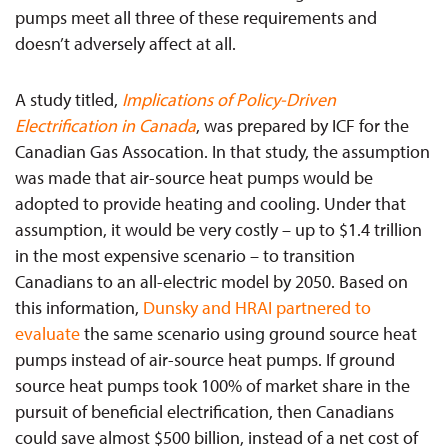
pumps meet all three of these requirements and
doesn’t adversely affect at all.
A study titled,
Implications of Policy-Driven
Electrification in Canada
, was prepared by ICF for the
Canadian Gas Assocation. In that study, the assumption
was made that air-source heat pumps would be
adopted to provide heating and cooling. Under that
assumption, it would be very costly – up to $1.4 trillion
in the most expensive scenario – to transition
Canadians to an all-electric model by 2050. Based on
this information,
Dunsky and HRAI partnered to
evaluate
the same scenario using ground source heat
pumps instead of air-source heat pumps. If ground
source heat pumps took 100% of market share in the
pursuit of beneficial electrification, then Canadians
could save almost $500 billion, instead of a net cost of