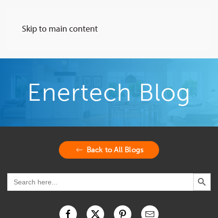
Skip to main content
Enertech Blog
Back to All Blogs
Search Button
Search
for: