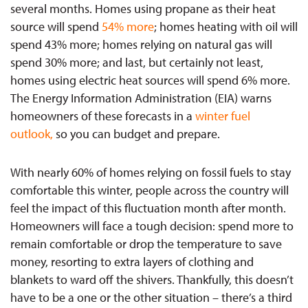
several months. Homes using propane as their heat
source will spend
54
%
more
; homes heating with oil will
spend 43% more; homes relying on natural gas will
spend 30% more; and last, but certainly not least,
homes using electric heat sources will spend 6% more.
The Energy Information Administration (EIA) warns
homeowners of these forecasts in a
winter fuel
outlook
,
so you can budget and prepare.
With nearly 60% of homes relying on fossil fuels to stay
comfortable this winter, people across the country will
feel the impact of this fluctuation month after month.
Homeowners will face a tough decision: spend more to
remain comfortable or drop the temperature to save
money, resorting to extra layers of clothing and
blankets to ward off the shivers. Thankfully, this doesn’t
have to be a one or the other situation – there’s a third