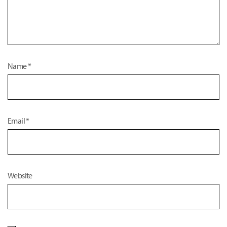
Name
*
Email
*
Website