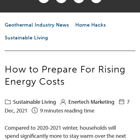
Geothermal Industry News
Home Hacks
Sustainable Living
How to Prepare For Rising
Energy Costs
Sustainable Living
Enertech Marketing
7
Dec, 2021
9 minutes reading time
Compared to 2020-2021 winter, households
will
spend significantly more to stay warm over the next