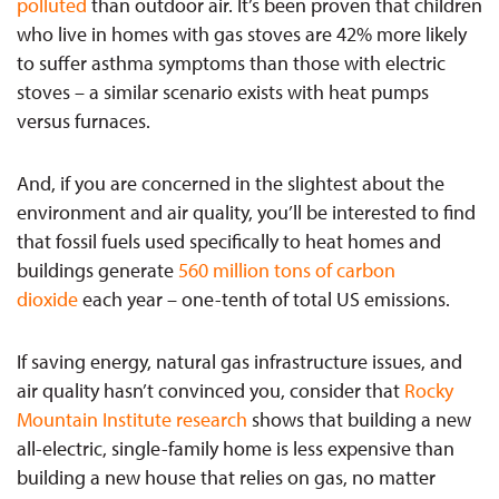
polluted
than outdoor air. It’s been proven that children
who live in homes with gas stoves are 42% more likely
to suffer asthma symptoms than those with electric
stoves – a similar scenario exists with heat pumps
versus furnaces.
And, if you are concerned in the slightest about the
environment and air quality, you’ll be interested to find
that fossil fuels used specifically to heat homes and
buildings generate
560 million tons of carbon
dioxide
each year – one-tenth of total US emissions.
If saving energy, natural gas infrastructure issues, and
air quality hasn’t convinced you, consider that
Rocky
Mountain Institute research
shows that building a new
all-electric, single-family home is less expensive than
building a new house that relies on gas, no matter