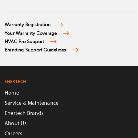
Warranty Registration
Your Warranty Coverage
HVAC Pro Support
Branding Support Guidelines
ENERTECH
Home
Service & Maintenance
Enertech Brands
About Us
Careers