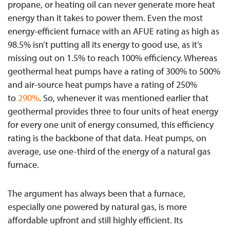
propane, or heating oil can never generate more heat
energy than it takes to power them. Even the most
energy-efficient furnace with an AFUE rating as high as
98.5% isn’t putting all its energy to good use, as it’s
missing out on 1.5% to reach 100% efficiency. Whereas
geothermal heat pumps have a rating of 300% to 500%
and air-source
heat pumps have a rating of 250%
to
290%
. So, whenever it was mentioned earlier that
geothermal provides three to four units of heat energy
for every one unit of energy consumed, this efficiency
rating is the backbone of that data. Heat pumps, on
average, use one-third of the energy of a natural gas
furnace.
The argument has always been that a furnace,
especially one powered by natural gas, is more
affordable upfront and still highly efficient. Its