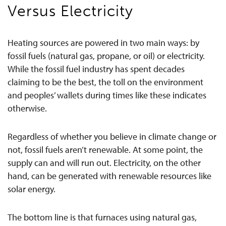
Versus Electricity
Heating sources are powered in two main ways: by
fossil fuels (natural gas, propane, or oil) or electricity.
While the fossil fuel industry has spent decades
claiming to be the best, the toll on the environment
and peoples’ wallets during times like these indicates
otherwise.
Regardless of whether you believe in climate change or
not, fossil fuels aren’t renewable. At some point, the
supply can and will run out. Electricity, on the other
hand, can be generated with renewable resources like
solar energy.
The bottom line is that furnaces using natural gas,