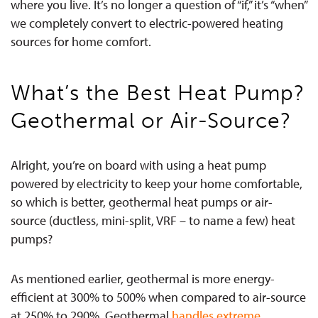
where you live.
It’s no longer a question of “if,” it’s “when”
we completely convert to electric-powered heating
sources for home comfort.
What’s the Best Heat Pump?
Geothermal or Air-Source?
Alright, you’re on board with using a heat pump
powered by electricity to keep your home comfortable,
so which is better, geothermal heat pumps or air-
source (ductless, mini-split, VRF – to name a few) heat
pumps?
As mentioned earlier, geothermal is more energy-
efficient at 300% to 500% when compared to air-source
at 250% to 290%. Geothermal
handles extreme