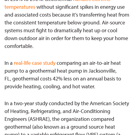
temperatures
without significant spikes in energy use
and associated costs because it’s transferring heat from
the consistent temperature below ground. Air-source
systems must fight to dramatically heat up or cool
down outdoor air in order for them to keep your home
comfortable.
In a
real-life case study
comparing an air-to-air heat
pump to a geothermal heat pump in Jacksonville,
FL, geothermal costs 42% less on an annual basis to
provide heating, cooling, and hot water.
In a two-year study conducted by the American Society
of Heating, Refrigerating, and Air-Conditioning
Engineers (ASHRAE), the organization compared
geothermal (also known as a ground source heat
pump) to a variable refrigerant flow (VRF) system (a