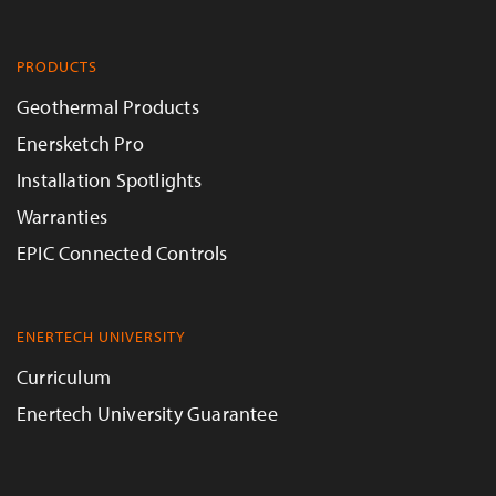
PRODUCTS
Geothermal Products
Enersketch Pro
Installation Spotlights
Warranties
EPIC Connected Controls
ENERTECH UNIVERSITY
Curriculum
Enertech University Guarantee