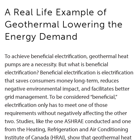
A Real Life Example of
Geothermal Lowering the
Energy Demand
To achieve beneficial electrification, geothermal heat
pumps are a necessity. But what is beneficial
electrification? Beneficial electrification is electrification
that saves consumers money long-term, reduces
negative environmental impact, and facilitates better
grid management. To be considered “beneficial,”
electrification only has to meet one of those
requirements without negatively affecting the other
two. Studies, like the one ASHRAE conducted and one
from the Heating, Refrigeration and Air Conditioning
Institute of Canada (HRAI), show that geothermal heat