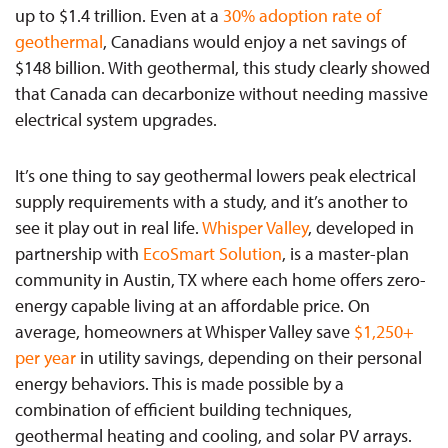
up to $1.4 trillion. Even at a
30% adoption rate of
geothermal
, Canadians would enjoy a net savings of
$148 billion. With geothermal, this study clearly showed
that Canada can decarbonize without needing massive
electrical system upgrades.
It’s one thing to say geothermal lowers peak electrical
supply requirements with a study, and it’s another to
see it play out in real life.
Whisper Valley
, developed in
partnership with
EcoSmart Solution
, is a master-plan
community in Austin, TX where each home offers zero-
energy capable living at an affordable price. On
average, homeowners at Whisper Valley save
$1,250+
per year
in utility savings, depending on their personal
energy behaviors. This is made possible by a
combination of efficient building techniques,
geothermal heating and cooling, and solar PV arrays.