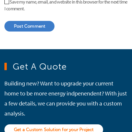
Save my name, email, and website in this browser for the next time
I comment.
Post Comment
Get A Quote
Building new? Want to upgrade your current
home to be more energy indpenendent? With just
a few details, we can provide you with a custom
analysis.
Get a Custom Solution for your Project