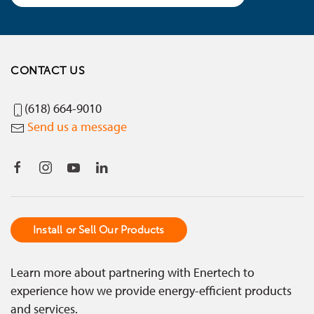
CONTACT US
(618) 664-9010
Send us a message
Install or Sell Our Products
Learn more about partnering with Enertech to
experience how we provide energy-efficient products
and services.