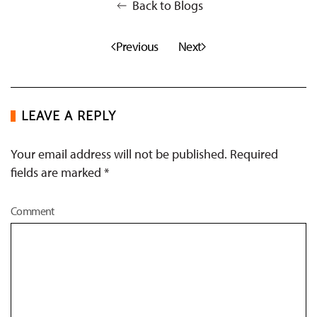
Back to Blogs
Previous
Next
LEAVE A REPLY
Your email address will not be published. Required
fields are marked
*
Comment