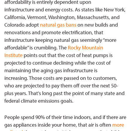
affordability is entirely dependent upon
infrastructure and energy costs. As states like New York,
California, Vermont, Washington, Massachusetts, and
Colorado adopt
natural gas bans
on new builds and
renovations and promote electrification, that
infrastructure keeping natural gas seemingly “more
affordable” is crumbling. The
Rocky Mountain
Institute
points out that the cost of heat pumps is
projected to continue declining while the cost of
maintaining the aging gas infrastructure is
increasing. Those costs are passed on to customers,
who are projected to pay them off over the next 50-
plus years. That’s long past the point of many state and
federal climate emissions goals.
People spend 90% of their time indoors, and if there are
gas appliances inside your home, that air is often
more