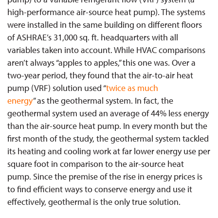
high-performance air-source heat pump). The systems
were installed in the same building on different floors
of ASHRAE’s 31,000 sq. ft. headquarters with all
variables taken into account. While HVAC comparisons
aren’t always “apples to apples,” this one was. Over a
two-year period, they found that the air-to-air heat
pump (VRF) solution used “
twice as much
energy
” as the geothermal system. In fact, the
geothermal system used an average of 44% less energy
than the air-source heat pump. In every month but the
first month of the study, the geothermal system tackled
its heating and cooling work at far lower energy use per
square foot in comparison to the air-source heat
pump. Since the premise of the rise in energy prices is
to find efficient ways to conserve energy and use it
effectively, geothermal is the only true solution.