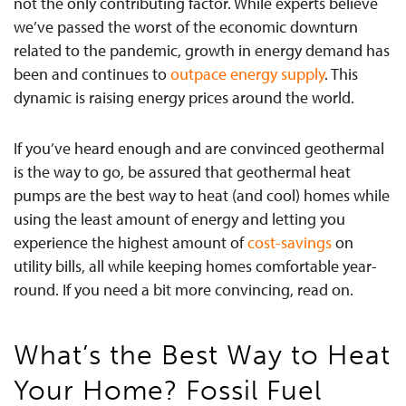
not the only contributing factor. While experts believe
we’ve passed the worst of the economic downturn
related to the pandemic, growth in energy demand has
been and continues to
outpace energy supply
. This
dynamic is raising energy prices around the world.
If you’ve heard enough and are convinced geothermal
is the way to go, be assured that geothermal heat
pumps are the best way to heat (and cool) homes while
using the least amount of energy and letting you
experience the highest amount of
cost-savings
on
utility bills, all while keeping homes comfortable year-
round. If you need a bit more convincing, read on.
What’s the Best Way to Heat
Your Home? Fossil Fuel