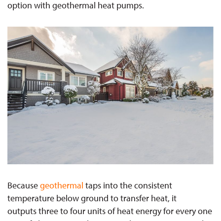
option with geothermal heat pumps.
Because
geothermal
taps into the consistent
temperature below ground to transfer heat, it
outputs three to four units of heat energy for every one