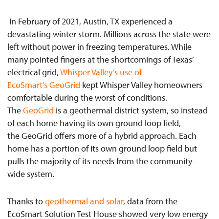
In February of 2021, Austin, TX experienced a
devastating winter storm. Millions across the state were
left without power in freezing temperatures. While
many pointed fingers at the shortcomings of Texas’
electrical grid,
Whisper Valley’s use of
EcoSmart’s GeoGrid
kept Whisper Valley homeowners
comfortable during the worst of conditions.
The
GeoGrid
is a geothermal district system, so instead
of each home having its own ground loop field,
the GeoGrid offers more of a hybrid approach. Each
home has a portion of its own ground loop field but
pulls the majority of its needs from the community-
wide system.
Thanks to
geothermal and solar
, data from the
EcoSmart Solution Test House showed very low energy