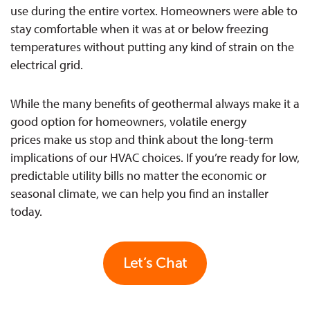
use during the entire vortex. Homeowners were able to
stay comfortable when it was at or below freezing
temperatures without putting any kind of strain on the
electrical grid.
While the many benefits of geothermal always make it a
good option for homeowners, volatile energy
prices make us stop and think about the long-term
implications of our HVAC choices. If you’re ready for low,
predictable utility bills no matter the economic or
seasonal climate, we can help you find an installer
today.
Let’s Chat