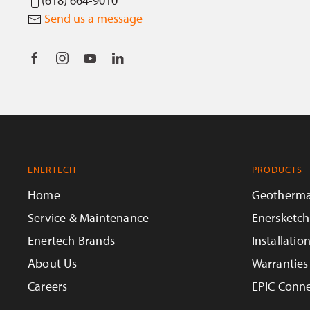
(618) 664-9010
Send us a message
ENERTECH
PRODUCTS
Home
Geotherma
Service & Maintenance
Enersketch
Enertech Brands
Installatio
About Us
Warranties
Careers
EPIC Conne