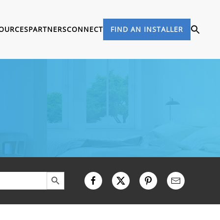
OURCES
PARTNERS
CONNECT
FIND AN INSTALLER
Search Button