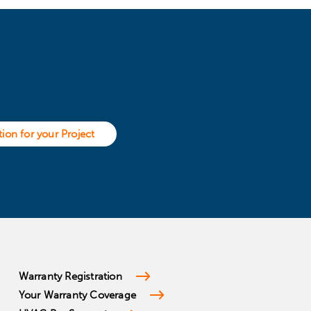
ion for your Project
Warranty Registration
Your Warranty Coverage