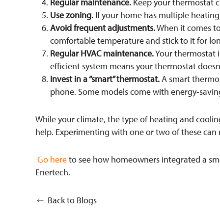
Regular maintenance.
Keep your thermostat cl
Use zoning.
If your home has multiple heating 
Avoid frequent adjustments.
When it comes to 
comfortable temperature and stick to it for lo
Regular HVAC maintenance.
Your thermostat is
efficient system means your thermostat doesn’
Invest in a “smart” thermostat.
A smart thermost
phone. Some models come with energy-saving 
While your climate, the type of heating and coolin
help. Experimenting with one or two of these can r
Go here
to see how homeowners integrated a smar
Enertech.
Back to Blogs