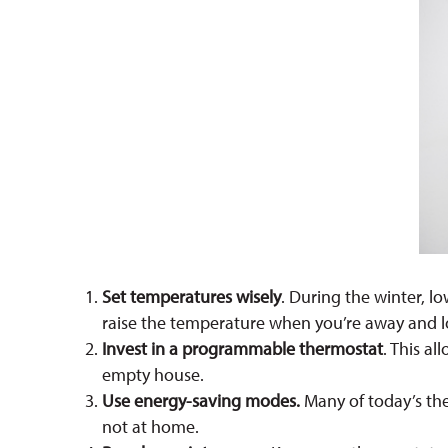
Set temperatures wisely
. During the winter, 
raise the temperature when you’re away and l
Invest in a programmable thermostat
. This a
empty house.
Use energy-saving modes.
Many of today’s the
not at home.