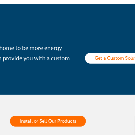
 home to be more energy
an provide you with a custom
Get a Custom Solut
Install or Sell Our Products