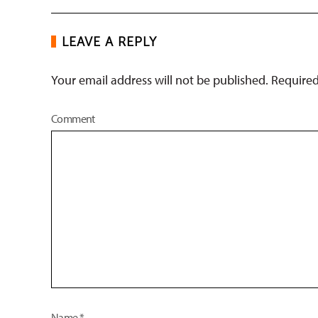
LEAVE A REPLY
Your email address will not be published. Require
Comment
Name
*