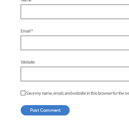
Email
*
Website
Save my name, email, and website in this browser for the n
Post Comment