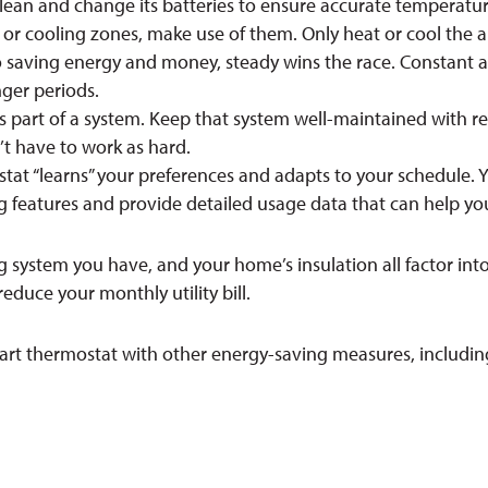
ean and change its batteries to ensure accurate temperatur
or cooling zones, make use of them. Only heat or cool the a
saving energy and money, steady wins the race. Constant adju
nger periods.
 part of a system. Keep that system well-maintained with regu
t have to work as hard.
at “learns” your preferences and adapts to your schedule. Y
features and provide detailed usage data that can help yo
g system you have, and your home’s insulation all factor int
educe your monthly utility bill.
t thermostat with other energy-saving measures, includin