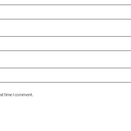
ext time I comment.