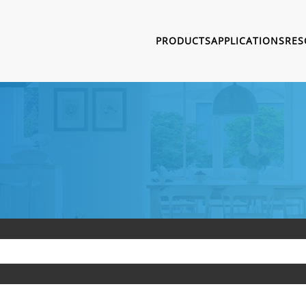
PRODUCTS
APPLICATIONS
RES