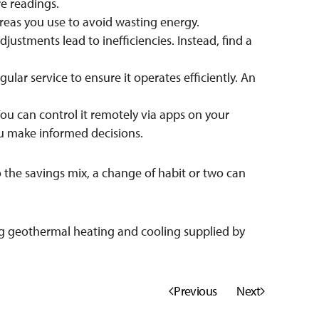
e readings.
reas you use to avoid wasting energy.
stments lead to inefficiencies. Instead, find a
lar service to ensure it operates efficiently. An
ou can control it remotely via apps on your
u make informed decisions.
o the savings mix, a change of habit or two can
g geothermal heating and cooling supplied by
Previous
Next