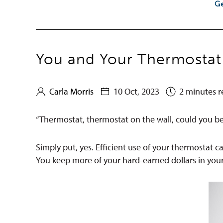
Ge
You and Your Thermostat
Carla Morris
10 Oct, 2023
2 minutes r
“Thermostat, thermostat on the wall, could you be t
Simply put, yes. Efficient use of your thermostat c
You keep more of your hard-earned dollars in you