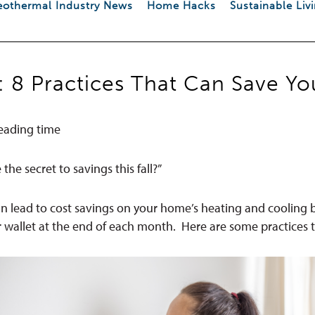
othermal Industry News
Home Hacks
Sustainable Liv
: 8 Practices That Can Save 
eading time
he secret to savings this fall?”
an lead to cost savings on your home’s heating and cooling bil
r wallet at the end of each month.
Here are some practices t