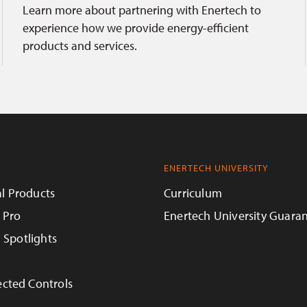
Learn more about partnering with Enertech to
experience how we provide energy-efficient
products and services.
ENERTECH UNIVERSITY
l Products
Curriculum
 Pro
Enertech University Guara
n Spotlights
cted Controls