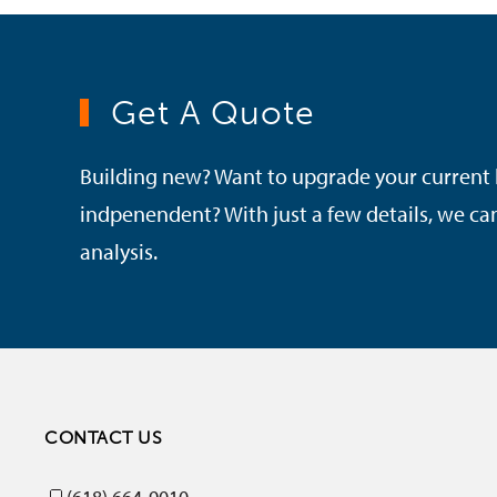
Get A Quote
Building new? Want to upgrade your current
indpenendent? With just a few details, we c
analysis.
CONTACT US