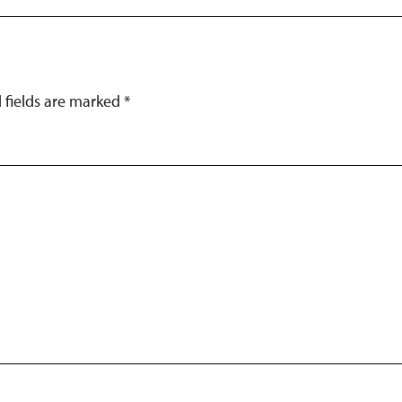
d fields are marked
*