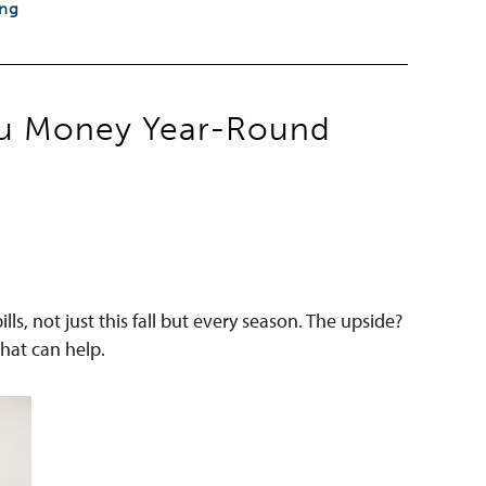
ing
You Money Year-Round
ls, not just this fall but every season. The upside?
hat can help.