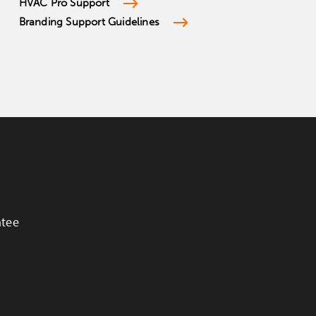
HVAC Pro Support
Branding Support Guidelines
ntee