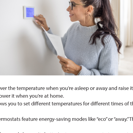
lower the temperature when you’re asleep or away and raise 
ower it when you’re at home.
llows you to set different temperatures for different times of
rmostats feature energy-saving modes like “eco” or “away.”