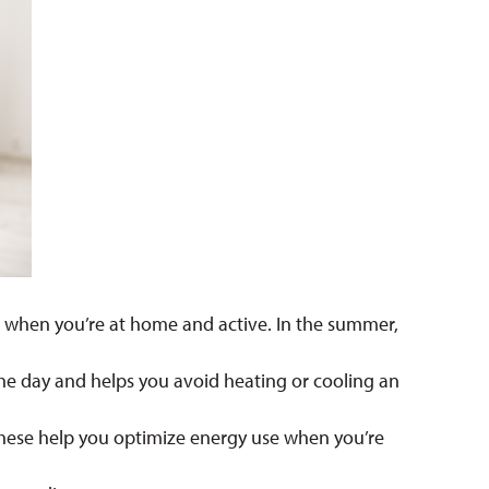
it when you’re at home and active. In the summer,
 the day and helps you avoid heating or cooling an
 These help you optimize energy use when you’re