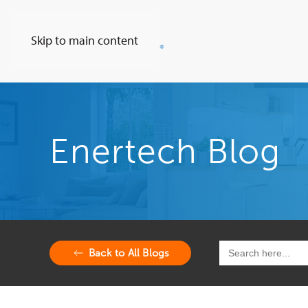
Skip to main content
Enertech Blog
Search
Back to All Blogs
for: